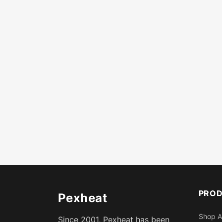
PRO
Pexheat
Shop A
Since 2001, Pexheat has been