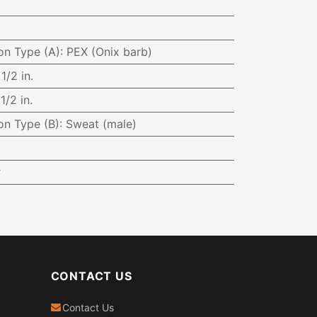
on Type (A)
:
PEX (Onix barb)
:
1/2 in.
:
1/2 in.
on Type (B)
:
Sweat (male)
r
CONTACT US
Contact Us