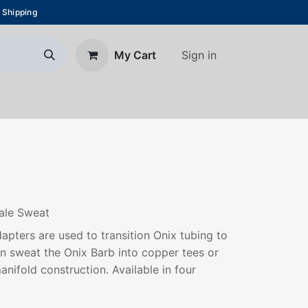
 Shipping
Sign in
My Cart
About Us
Blog
Contact us
Male Sweat
pters are used to transition Onix tubing to
an sweat the Onix Barb into copper tees or
anifold construction. Available in four