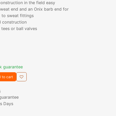
nstruction in the field easy
sweat end and an Onix barb end for
 to sweat fittings
d construction
tees or ball valves
k guarantee
 to cart
s
guarantee
ss Days