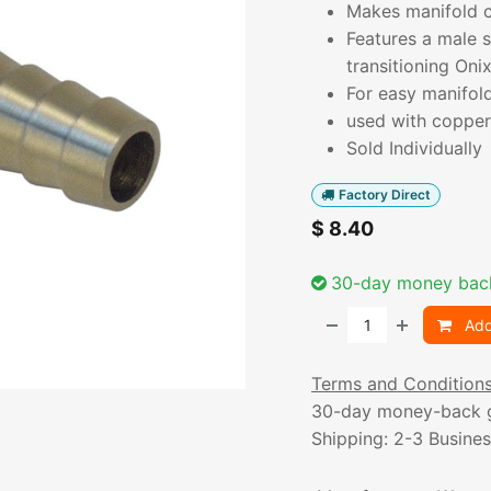
Makes manifold co
Features a male 
transitioning Onix
For easy manifol
used with copper 
Sold Individually
Factory Direct
$
8.40
30-day money bac
Add
Terms and Condition
30-day money-back 
Shipping: 2-3 Busine