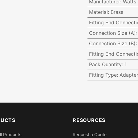
Manufacturer
:
Watts
Material
:
Brass
Fitting End Connecti
Connection Size (A)
Connection Size (B)
Fitting End Connecti
Pack Quantity
:
1
Fitting Type
:
Adapte
DUCTS
RESOURCES
ll Products
Request a Quote