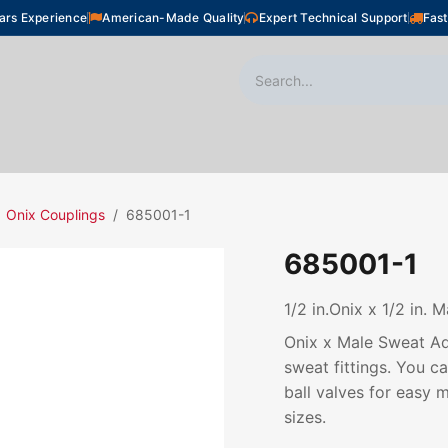
ars Experience
American-Made Quality
Expert Technical Support
Fast
oor Heating
Plumbing
Snow Melting
Shop
Onix Couplings
685001-1
685001-1
1/2 in.Onix x 1/2 in. 
Onix x Male Sweat Ada
sweat fittings. You c
ball valves for easy m
sizes.