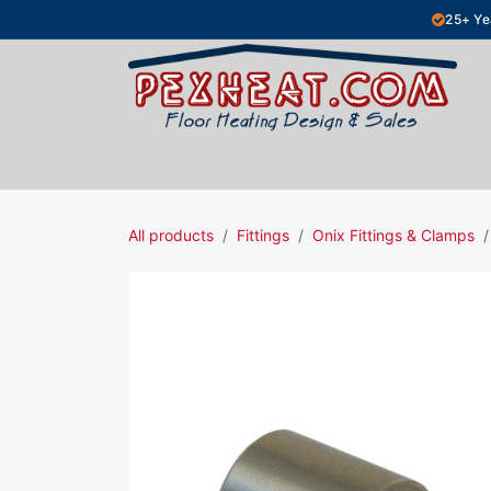
Skip to Content
25+ Ye
Hydronic Floor Heating
Electric Fl
All products
Fittings
Onix Fittings & Clamps