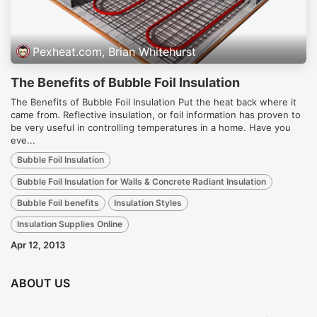
Pexheat.com, Brian Whitehurst
The Benefits of Bubble Foil Insulation
The Benefits of Bubble Foil Insulation Put the heat back where it
came from. Reflective insulation, or foil information has proven to
be very useful in controlling temperatures in a home. Have you
eve...
Bubble Foil Insulation
Bubble Foil Insulation for Walls & Concrete Radiant Insulation
Bubble Foil benefits
Insulation Styles
Insulation Supplies Online
Apr 12, 2013
ABOUT US