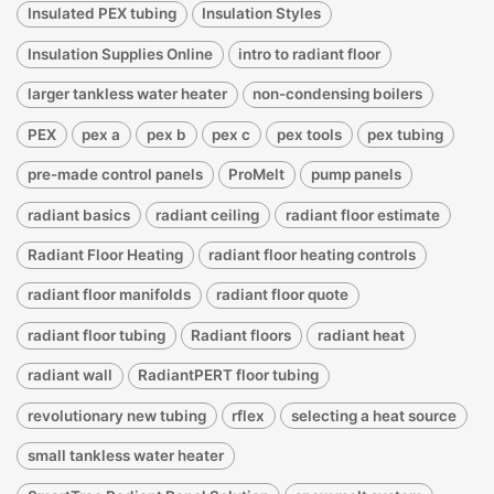
Insulated PEX tubing
Insulation Styles
Insulation Supplies Online
intro to radiant floor
larger tankless water heater
non-condensing boilers
PEX
pex a
pex b
pex c
pex tools
pex tubing
pre-made control panels
ProMelt
pump panels
radiant basics
radiant ceiling
radiant floor estimate
Radiant Floor Heating
radiant floor heating controls
radiant floor manifolds
radiant floor quote
radiant floor tubing
Radiant floors
radiant heat
radiant wall
RadiantPERT floor tubing
revolutionary new tubing
rflex
selecting a heat source
small tankless water heater