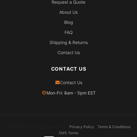
Request a Quote
About Us
Blog
FAQ
Shipping & Returns
Contact Us
CONTACT US
Contact Us
Mon-Fri: 8am - 5pm EST
2026 Pexheat. All rights reserved.
Privacy Policy
Terms & Conditions
SMS Terms