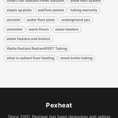
SmartTrac Radiant Panel Solution
snow melt system
staple up plate
subfloor panels
tubing warranty
uncoiler
under floor plate
underground pex
unwinder
warm floors
water heaters
water heaters and boilers
Watts Radiant RadiantPERT Tubing
what is radiant floor heating
wood boiler tubing
Pexheat
Since 2001, Pexheat has been designing and selling