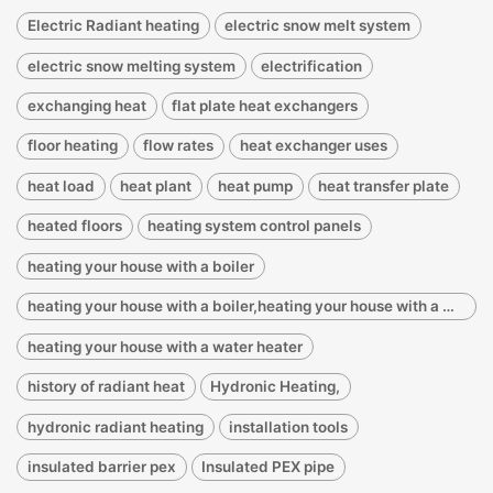
Electric Radiant heating
electric snow melt system
electric snow melting system
electrification
exchanging heat
flat plate heat exchangers
floor heating
flow rates
heat exchanger uses
heat load
heat plant
heat pump
heat transfer plate
heated floors
heating system control panels
heating your house with a boiler
heating your house with a boiler,heating your house with a water heater
heating your house with a water heater
history of radiant heat
Hydronic Heating,
hydronic radiant heating
installation tools
insulated barrier pex
Insulated PEX pipe