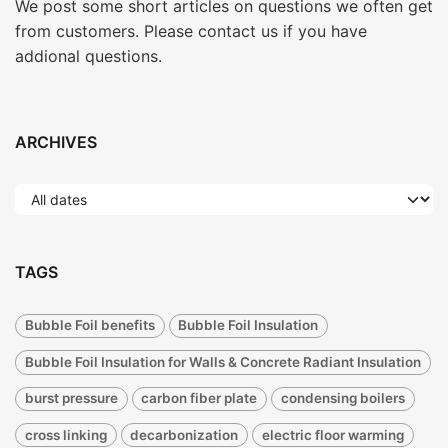
We post some short articles on questions we often get
from customers. Please contact us if you have
addional questions.
ARCHIVES
TAGS
Bubble Foil benefits
Bubble Foil Insulation
Bubble Foil Insulation for Walls & Concrete Radiant Insulation
burst pressure
carbon fiber plate
condensing boilers
cross linking
decarbonization
electric floor warming