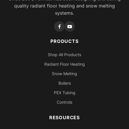
quality radiant floor heating and snow melting
systems.
PRODUCTS
Shop All Products
Radiant Floor Heating
Snow Melting
Boilers
PEX Tubing
Controls
RESOURCES