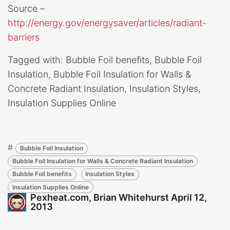
Source –
http://energy.gov/energysaver/articles/radiant-
barriers
Tagged with: Bubble Foil benefits, Bubble Foil
Insulation, Bubble Foil Insulation for Walls &
Concrete Radiant Insulation, Insulation Styles,
Insulation Supplies Online
#
Bubble Foil Insulation
Bubble Foil Insulation for Walls & Concrete Radiant Insulation
Bubble Foil benefits
Insulation Styles
Insulation Supplies Online
Pexheat.com, Brian Whitehurst
April 12,
2013