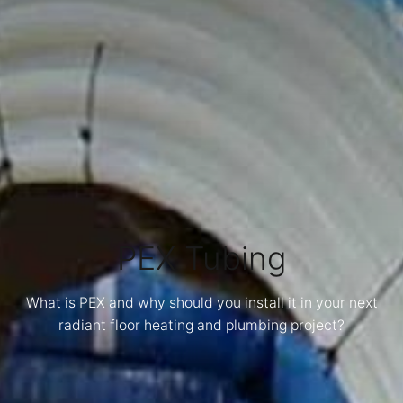
PEX Tubing
What is PEX and why should you install it in your next
radiant floor heating and plumbing project?