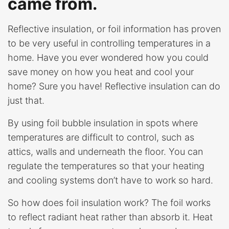
came from.
Reflective insulation, or foil information has proven
to be very useful in controlling temperatures in a
home. Have you ever wondered how you could
save money on how you heat and cool your
home? Sure you have! Reflective insulation can do
just that.
By using foil bubble insulation in spots where
temperatures are difficult to control, such as
attics, walls and underneath the floor. You can
regulate the temperatures so that your heating
and cooling systems don’t have to work so hard.
So how does foil insulation work? The foil works
to reflect radiant heat rather than absorb it. Heat