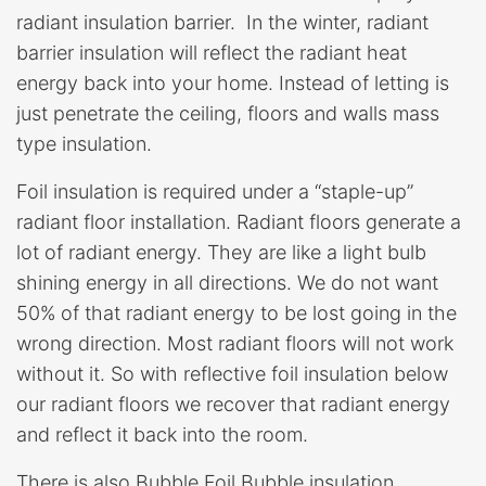
radiant insulation barrier. In the winter, radiant
barrier insulation will reflect the radiant heat
energy back into your home. Instead of letting is
just penetrate the ceiling, floors and walls mass
type insulation.
Foil insulation is required under a “staple-up”
radiant floor installation. Radiant floors generate a
lot of radiant energy. They are like a light bulb
shining energy in all directions. We do not want
50% of that radiant energy to be lost going in the
wrong direction. Most radiant floors will not work
without it. So with reflective foil insulation below
our radiant floors we recover that radiant energy
and reflect it back into the room.
There is also Bubble Foil Bubble insulation