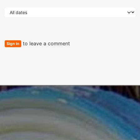
to leave a comment
Sign in