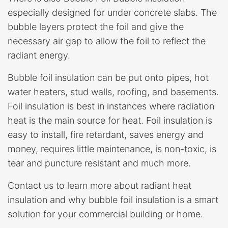
especially designed for under concrete slabs. The
bubble layers protect the foil and give the
necessary air gap to allow the foil to reflect the
radiant energy.
Bubble foil insulation can be put onto pipes, hot
water heaters, stud walls, roofing, and basements.
Foil insulation is best in instances where radiation
heat is the main source for heat. Foil insulation is
easy to install, fire retardant, saves energy and
money, requires little maintenance, is non-toxic, is
tear and puncture resistant and much more.
Contact us to learn more about radiant heat
insulation and why bubble foil insulation is a smart
solution for your commercial building or home.