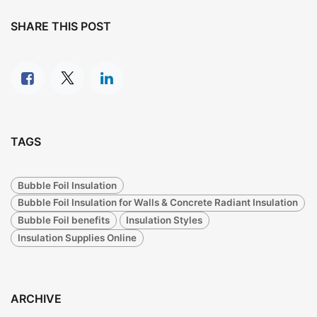
SHARE THIS POST
TAGS
Bubble Foil Insulation
Bubble Foil Insulation for Walls & Concrete Radiant Insulation
Bubble Foil benefits
Insulation Styles
Insulation Supplies Online
ARCHIVE