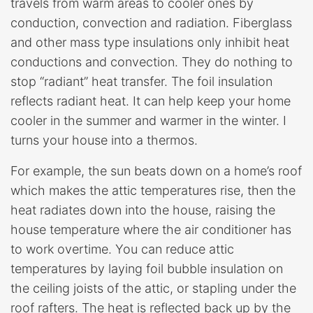
travels from warm areas to cooler ones by
conduction, convection and radiation. Fiberglass
and other mass type insulations only inhibit heat
conductions and convection. They do nothing to
stop “radiant” heat transfer. The foil insulation
reflects radiant heat. It can help keep your home
cooler in the summer and warmer in the winter. I
turns your house into a thermos.
For example, the sun beats down on a home’s roof
which makes the attic temperatures rise, then the
heat radiates down into the house, raising the
house temperature where the air conditioner has
to work overtime. You can reduce attic
temperatures by laying foil bubble insulation on
the ceiling joists of the attic, or stapling under the
roof rafters. The heat is reflected back up by the