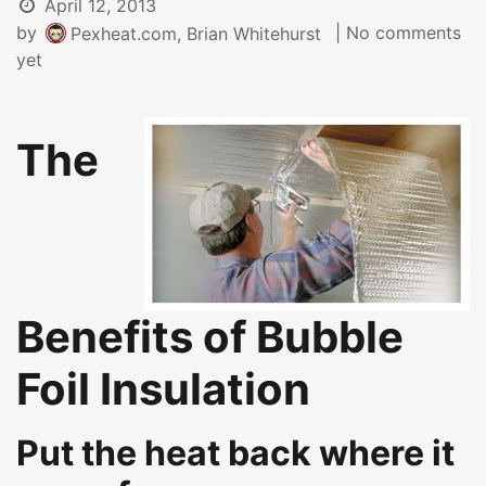
April 12, 2013
by
| No comments
Pexheat.com, Brian Whitehurst
yet
The
Benefits of Bubble
Foil Insulation
Put the heat back where it