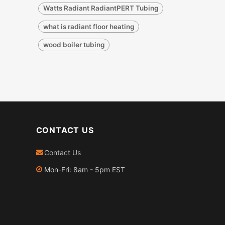
Watts Radiant RadiantPERT Tubing
what is radiant floor heating
wood boiler tubing
CONTACT US
Contact Us
Mon-Fri: 8am - 5pm EST