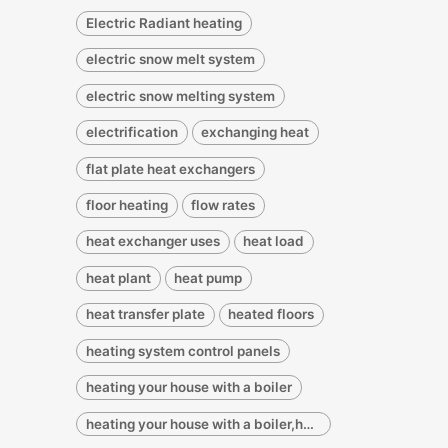
Electric Radiant heating
electric snow melt system
electric snow melting system
electrification
exchanging heat
flat plate heat exchangers
floor heating
flow rates
heat exchanger uses
heat load
heat plant
heat pump
heat transfer plate
heated floors
heating system control panels
heating your house with a boiler
heating your house with a boiler,heating your house with a water heater