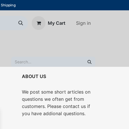
 Shipping
Sign in
My Cart
About Us
Blog
Contact us
ABOUT US
We post some short articles on
questions we often get from
customers. Please contact us if
you have addional questions.