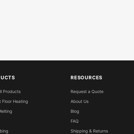
DUCTS
RESOURCES
ll Products
Request a Quote
 Floor Heating
About Us
elting
Blog
FAQ
bing
Shipping & Returns