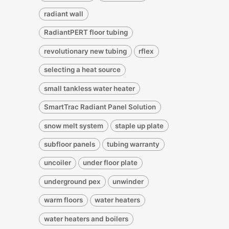
radiant wall
RadiantPERT floor tubing
revolutionary new tubing
rflex
selecting a heat source
small tankless water heater
SmartTrac Radiant Panel Solution
snow melt system
staple up plate
subfloor panels
tubing warranty
uncoiler
under floor plate
underground pex
unwinder
warm floors
water heaters
water heaters and boilers