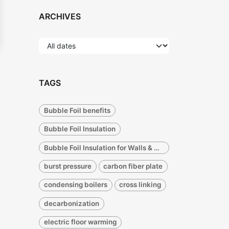
ARCHIVES
TAGS
Bubble Foil benefits
Bubble Foil Insulation
Bubble Foil Insulation for Walls & Concrete Radiant Insulation
burst pressure
carbon fiber plate
condensing boilers
cross linking
decarbonization
electric floor warming