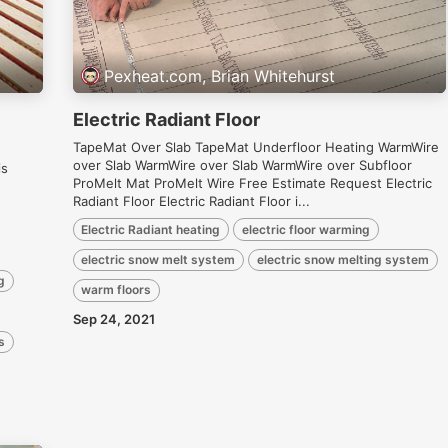
Pexheat.com, Brian Whitehurst
Electric Radiant Floor
TapeMat Over Slab TapeMat Underfloor Heating WarmWire
over Slab WarmWire over Slab WarmWire over Subfloor
is
ProMelt Mat ProMelt Wire Free Estimate Request Electric
Radiant Floor Electric Radiant Floor i...
Electric Radiant heating
electric floor warming
electric snow melt system
electric snow melting system
g
warm floors
Sep 24, 2021
s