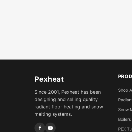
PRO
Pexheat
Shop A
Since 2001, Pexheat has been
designing and selling quality
Radiant
radiant floor heating and snow
Snow M
melting systems.
Boilers
PEX Tu