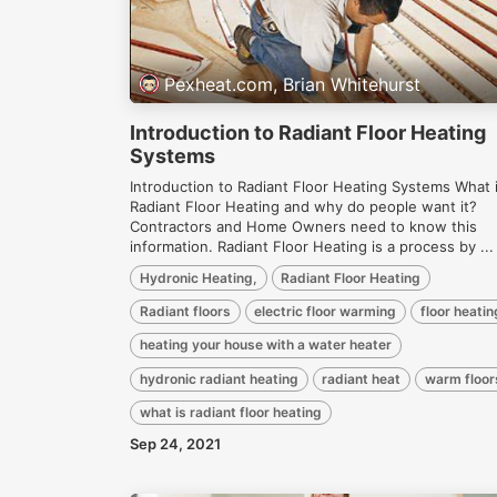
Pexheat.com, Brian Whitehurst
Introduction to Radiant Floor Heating
Systems
Introduction to Radiant Floor Heating Systems What 
Radiant Floor Heating and why do people want it?
Contractors and Home Owners need to know this
information. Radiant Floor Heating is a process by ...
Hydronic Heating,
Radiant Floor Heating
Radiant floors
electric floor warming
floor heatin
heating your house with a water heater
hydronic radiant heating
radiant heat
warm floor
what is radiant floor heating
Sep 24, 2021