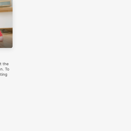
t the
gn. To
ting