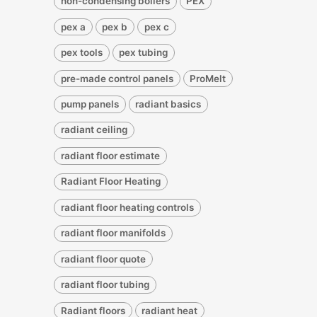
non-condensing boilers
PEX
pex a
pex b
pex c
pex tools
pex tubing
pre-made control panels
ProMelt
pump panels
radiant basics
radiant ceiling
radiant floor estimate
Radiant Floor Heating
radiant floor heating controls
radiant floor manifolds
radiant floor quote
radiant floor tubing
Radiant floors
radiant heat