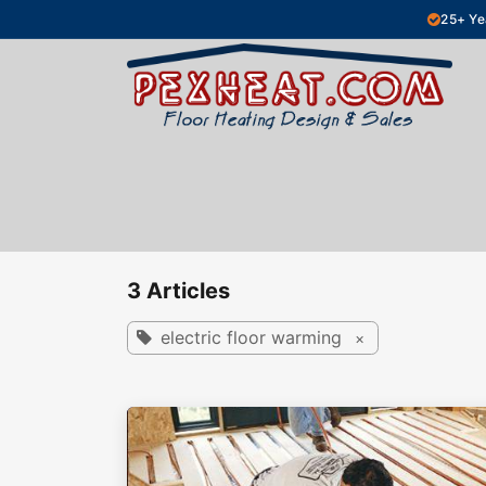
Skip to Content
25+ Ye
Hydronic Floor Heating
Electric Fl
3 Articles
electric floor warming
×