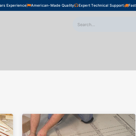
ars Experience
American-Made Quality
Expert Technical Support
Fast
oor Heating
Plumbing
Snow Melting
Shop