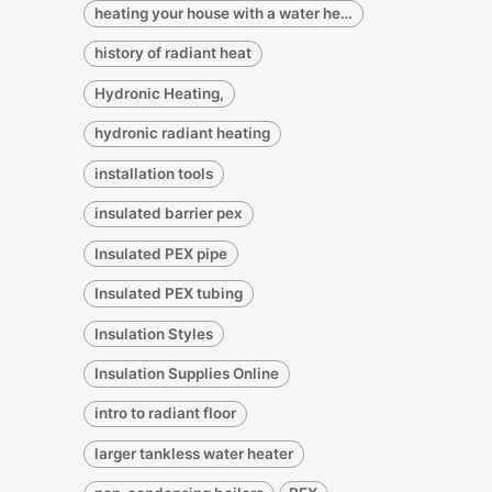
heating your house with a water heater
history of radiant heat
Hydronic Heating,
hydronic radiant heating
installation tools
insulated barrier pex
Insulated PEX pipe
Insulated PEX tubing
Insulation Styles
Insulation Supplies Online
intro to radiant floor
larger tankless water heater