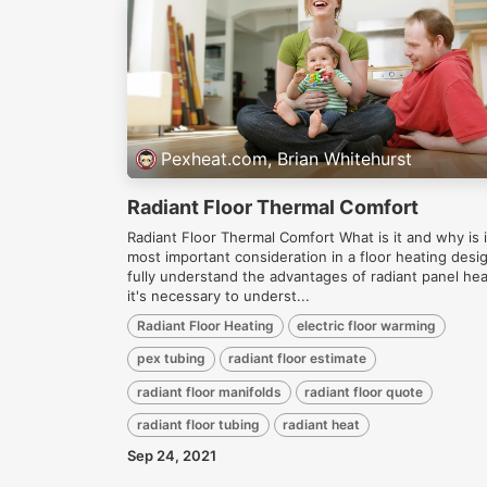
Pexheat.com, Brian Whitehurst
Radiant Floor Thermal Comfort
Radiant Floor Thermal Comfort What is it and why is i
most important consideration in a floor heating desi
fully understand the advantages of radiant panel hea
it's necessary to underst...
Radiant Floor Heating
electric floor warming
pex tubing
radiant floor estimate
radiant floor manifolds
radiant floor quote
radiant floor tubing
radiant heat
Sep 24, 2021