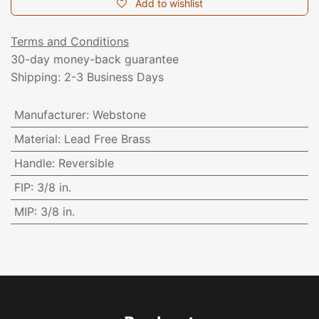
Add to wishlist
Terms and Conditions
30-day money-back guarantee
Shipping: 2-3 Business Days
Manufacturer
:
Webstone
Material
:
Lead Free Brass
Handle
:
Reversible
FIP
:
3/8 in.
MIP
:
3/8 in.