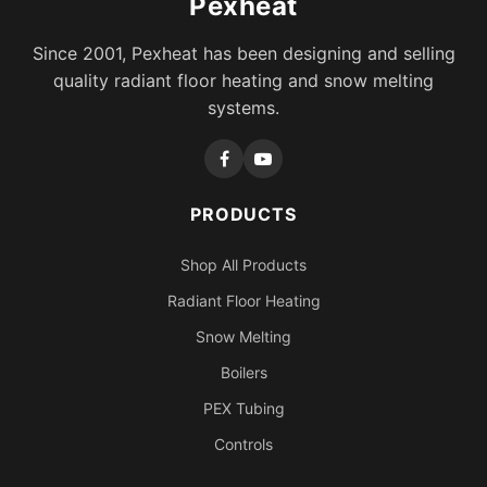
Pexheat
Since 2001, Pexheat has been designing and selling
quality radiant floor heating and snow melting
systems.
PRODUCTS
Shop All Products
Radiant Floor Heating
Snow Melting
Boilers
PEX Tubing
Controls