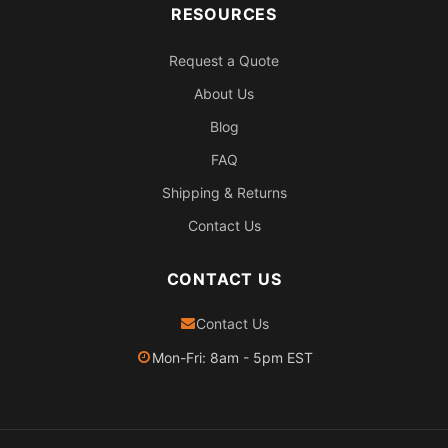
RESOURCES
Request a Quote
About Us
Blog
FAQ
Shipping & Returns
Contact Us
CONTACT US
Contact Us
Mon-Fri: 8am - 5pm EST