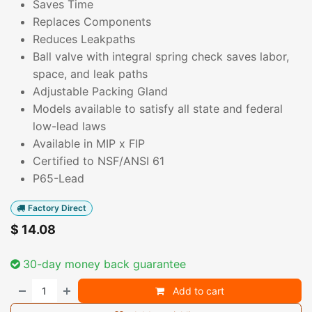
Saves Time
Replaces Components
Reduces Leakpaths
Ball valve with integral spring check saves labor,
space, and leak paths
Adjustable Packing Gland
Models available to satisfy all state and federal
low-lead laws
Available in MIP x FIP
Certified to NSF/ANSI 61
P65-Lead
Factory Direct
$
14.08
30-day money back guarantee
Add to cart