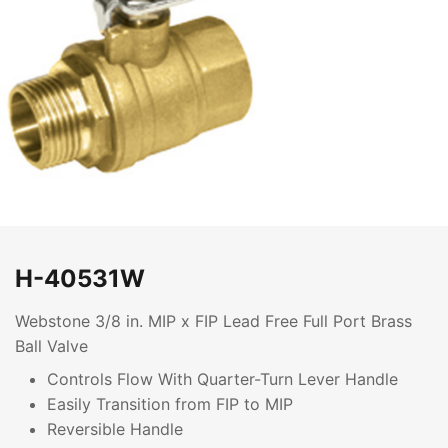
H-40531W
Webstone 3/8 in. MIP x FIP Lead Free Full Port Brass
Ball Valve
Controls Flow With Quarter-Turn Lever Handle
Easily Transition from FIP to MIP
Reversible Handle