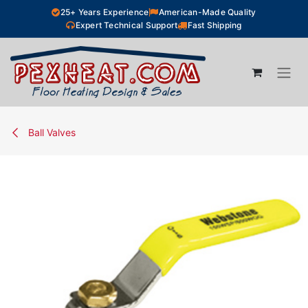
Skip to Content
25+ Years Experience
American-Made Quality
Expert Technical Support
Fast Shipping
Ball Valves