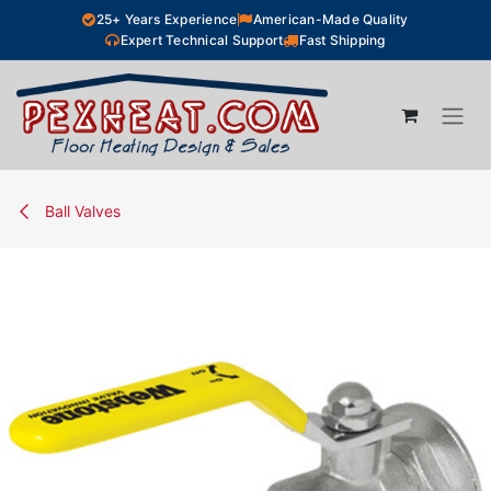
Skip to Content
25+ Years Experience
American-Made Quality
Expert Technical Support
Fast Shipping
Ball Valves