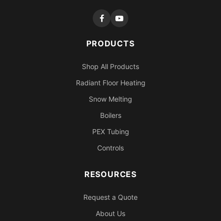
PRODUCTS
Shop All Products
Radiant Floor Heating
Snow Melting
Boilers
PEX Tubing
Controls
RESOURCES
Request a Quote
About Us