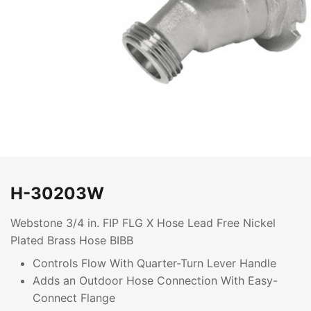
H-30203W
Webstone 3/4 in. FIP FLG X Hose Lead Free Nickel
Plated Brass Hose BIBB
Controls Flow With Quarter-Turn Lever Handle
Adds an Outdoor Hose Connection With Easy-
Connect Flange