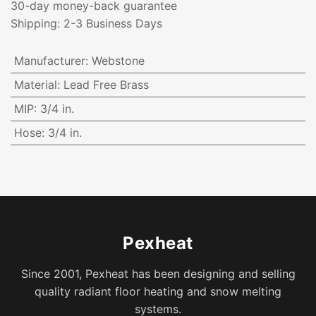
30-day money-back guarantee
Shipping: 2-3 Business Days
Manufacturer
:
Webstone
Material
:
Lead Free Brass
MIP
:
3/4 in.
Hose
:
3/4 in.
Pexheat
Since 2001, Pexheat has been designing and selling
quality radiant floor heating and snow melting
systems.