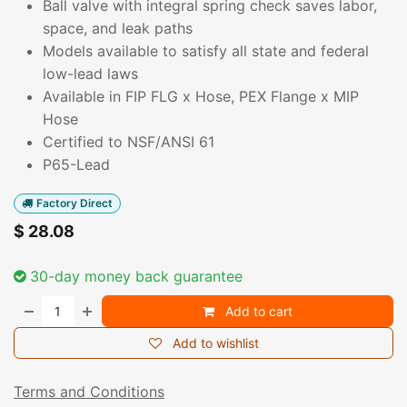
Ball valve with integral spring check saves labor,
space, and leak paths
Models available to satisfy all state and federal
low-lead laws
Available in FIP FLG x Hose, PEX Flange x MIP
Hose
Certified to NSF/ANSI 61
P65-Lead
Factory Direct
$
28.08
30-day money back guarantee
Add to cart
Add to wishlist
Terms and Conditions