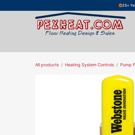
Skip to Content
25+ Ye
Hydronic Floor Heating
Electric Fl
All products
Heating System Controls
Pump F