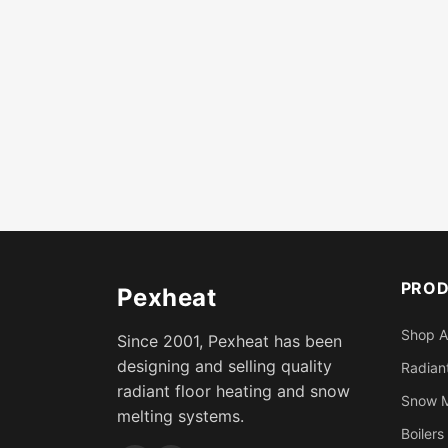
PRO
Pexheat
Shop A
Since 2001, Pexheat has been
designing and selling quality
Radiant
radiant floor heating and snow
Snow M
melting systems.
Boilers