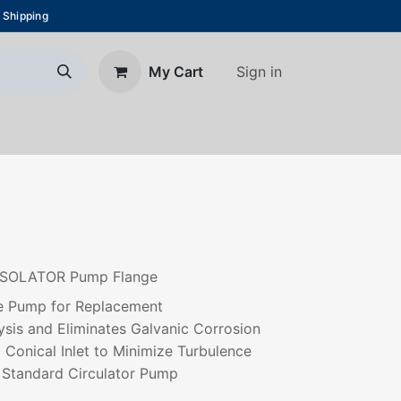
 Shipping
Sign in
My Cart
About Us
Blog
Contact us
S ISOLATOR Pump Flange
the Pump for Replacement
ysis and Eliminates Galvanic Corrosion
 Conical Inlet to Minimize Turbulence
y Standard Circulator Pump