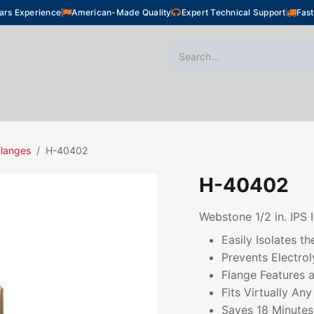
ars Experience
American-Made Quality
Expert Technical Support
Fast
oor Heating
Plumbing
Snow Melting
Shop
langes
H-40402
H-40402
Webstone 1/2 in. IP
Easily Isolates 
Prevents Electrol
Flange Features a
Fits Virtually An
Saves 18 Minutes