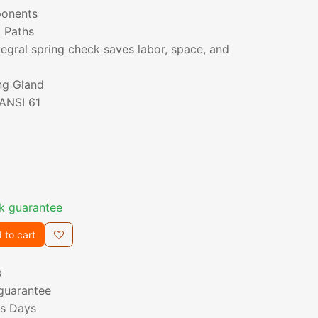
ponents
k Paths
ntegral spring check saves labor, space, and
ng Gland
/ANSI 61
k guarantee
 to cart
s
guarantee
ss Days