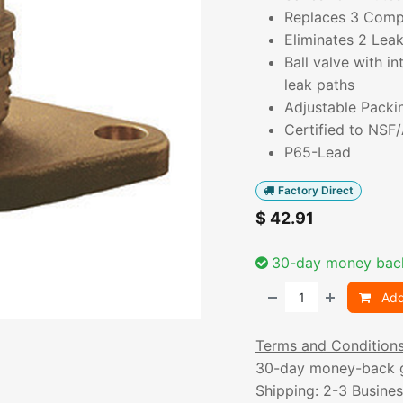
Replaces 3 Com
Eliminates 2 Lea
Ball valve with i
leak paths
Adjustable Packi
Certified to NSF
P65-Lead
Factory Direct
$
42.91
30-day money bac
Add
Terms and Condition
30-day money-back 
Shipping: 2-3 Busine