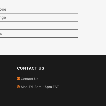
one
ange
ge
CONTACT US
Contact Us
Mon-Fri: 8am - 5pm EST