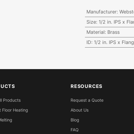
Manufacturer
:
Webst
Size
:
1/2 in. IPS x Fl
Material
:
Brass
ID
:
1/2 in. IPS x Flan
DUCTS
RESOURCES
ll Products
Request a Quote
 Floor Heating
About Us
elting
Blog
FAQ