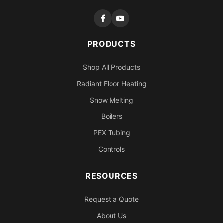
PRODUCTS
Shop All Products
Radiant Floor Heating
Snow Melting
Boilers
PEX Tubing
Controls
RESOURCES
Request a Quote
About Us