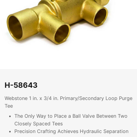
H-58643
Webstone 1 in. x 3/4 in. Primary/Secondary Loop Purge
Tee
The Only Way to Place a Ball Valve Between Two
Closely Spaced Tees
Precision Crafting Achieves Hydraulic Separation