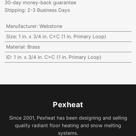
30-day money-back guarantee
Shipping: 2-3 Business Days
Manufacturer
:
Webstone
Size
:
1 in. x 3/4 in. C×C (1 in. Primary Loop)
Material
:
Brass
ID
:
1 in. x 3/4 in. C×C (1 in. Primary Loop)
Pexheat
Since 2001, Pexheat has been designing and selling
quality radiant floor heating and snow melting
systems.