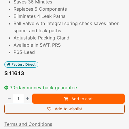
Saves 36 Minutes
Replaces 5 Components
Eliminates 4 Leak Paths
Ball valve with integral spring check saves labor,
space, and leak paths
Adjustable Packing Gland
Available in SWT, PRS
P65-Lead
Factory Direct
$
116.13
30-day money back guarantee
Add to cart
Add to wishlist
Terms and Conditions