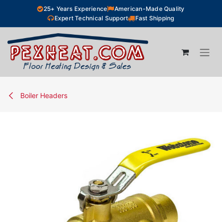
Skip to Content
25+ Years Experience
American-Made Quality
Expert Technical Support
Fast Shipping
Boiler Headers