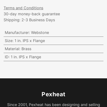
Terms and Conditions
30-day money-back guarantee
Shipping: 2-3 Business Days
Manufacturer
:
Webstone
Size
:
1 in. IPS x Flange
Material
:
Brass
ID
:
1 in. IPS x Flange
Pexheat
Since 2001, Pexheat has been designing and selling