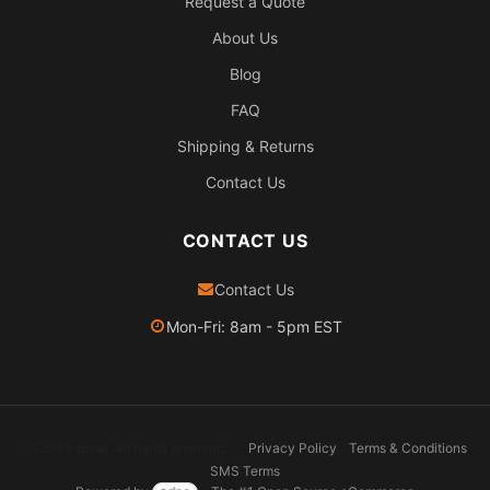
Request a Quote
About Us
Blog
FAQ
Shipping & Returns
Contact Us
CONTACT US
Contact Us
Mon-Fri: 8am - 5pm EST
2026 Pexheat. All rights reserved.
Privacy Policy
Terms & Conditions
SMS Terms