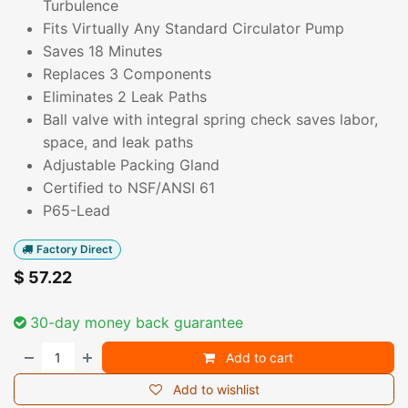
Turbulence
Fits Virtually Any Standard Circulator Pump
Saves 18 Minutes
Replaces 3 Components
Eliminates 2 Leak Paths
Ball valve with integral spring check saves labor,
space, and leak paths
Adjustable Packing Gland
Certified to NSF/ANSI 61
P65-Lead
Factory Direct
$
57.22
30-day money back guarantee
Add to cart
Add to wishlist