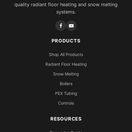
quality radiant floor heating and snow melting
systems.
PRODUCTS
Shop All Products
Radiant Floor Heating
Snow Melting
Boilers
PEX Tubing
Controls
RESOURCES