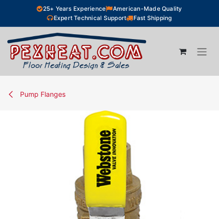
Skip to Content
25+ Years Experience
American-Made Quality
Expert Technical Support
Fast Shipping
Pump Flanges