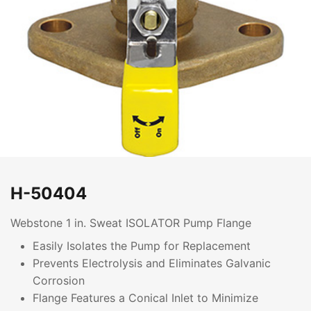
H-50404
Webstone 1 in. Sweat ISOLATOR Pump Flange
Easily Isolates the Pump for Replacement
Prevents Electrolysis and Eliminates Galvanic
Corrosion
Flange Features a Conical Inlet to Minimize