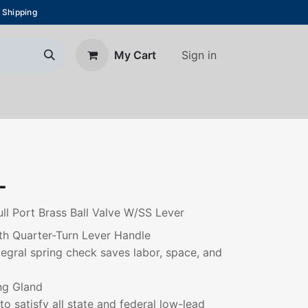
 Shipping
Sign in
My Cart
About Us
Blog
Contact us
L
ll Port Brass Ball Valve W/SS Lever
th Quarter-Turn Lever Handle
ntegral spring check saves labor, space, and
ng Gland
to satisfy all state and federal low-lead