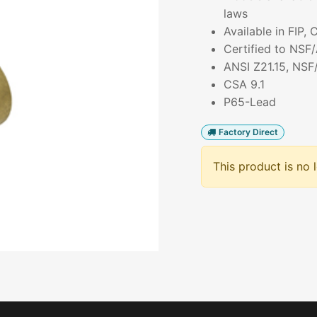
laws
Available in FIP,
Certified to NSF
ANSI Z21.15, NSF
CSA 9.1
P65-Lead
Factory Direct
This product is no 