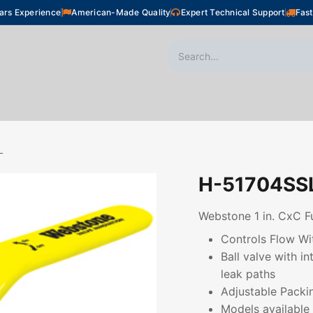
ars Experience
American-Made Quality
Expert Technical Support
Fast
oor Heating
Plumbing
Snow Melting
Shop
L
H-51704SS
Webstone 1 in. CxC Fu
Controls Flow Wi
Ball valve with i
leak paths
Adjustable Packi
Models available 