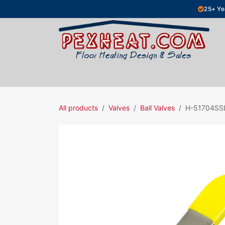
Skip to Content
25+ Ye
Hydronic Floor Heating
Electric Fl
All products
Valves
Ball Valves
H-51704SS