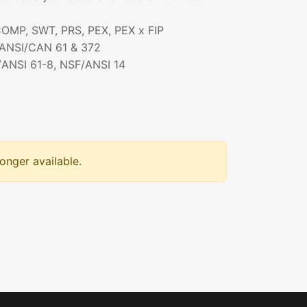
 COMP, SWT, PRS, PEX, PEX x FIP
/ANSI/CAN 61 & 372
/ANSI 61-8, NSF/ANSI 14
longer available.