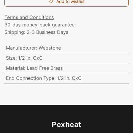
Add to wishlist
Terms and Conditions
30-day money-back guarantee
Shipping: 2-3 Business Days
Manufacturer
:
Webstone
Size
:
1/2 in. CxC
Material
:
Lead Free Brass
End Connection Type
:
1/2 in. CxC
Pexheat