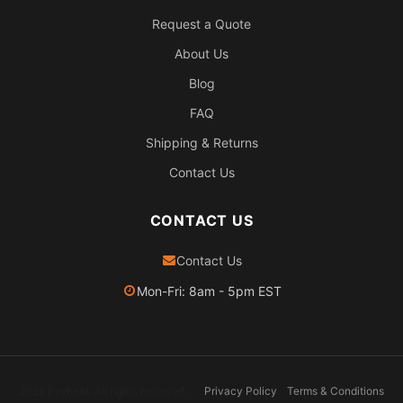
Request a Quote
About Us
Blog
FAQ
Shipping & Returns
Contact Us
CONTACT US
Contact Us
Mon-Fri: 8am - 5pm EST
2026 Pexheat. All rights reserved.
Privacy Policy
Terms & Conditions