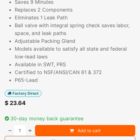
Saves 9 Minutes
Replaces 2 Components
Eliminates 1 Leak Path
Ball valve with integral spring check saves labor,
space, and leak paths
Adjustable Packing Gland
Models available to satisfy all state and federal
low-lead laws
Available in SWT, PRS
Certified to NSF/ANSI/CAN 61 & 372
P65-Lead
Factory Direct
$
23.64
30-day money back guarantee
Add to cart