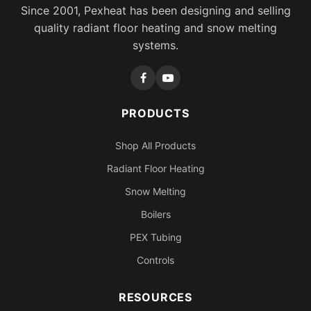
Since 2001, Pexheat has been designing and selling
quality radiant floor heating and snow melting
systems.
PRODUCTS
Shop All Products
Radiant Floor Heating
Snow Melting
Boilers
PEX Tubing
Controls
RESOURCES