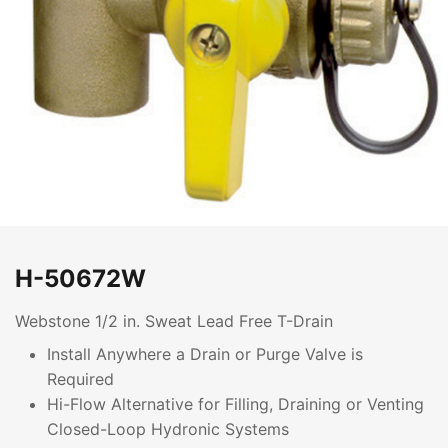
H-50672W
Webstone 1/2 in. Sweat Lead Free T-Drain
Install Anywhere a Drain or Purge Valve is
Required
Hi-Flow Alternative for Filling, Draining or Venting
Closed-Loop Hydronic Systems