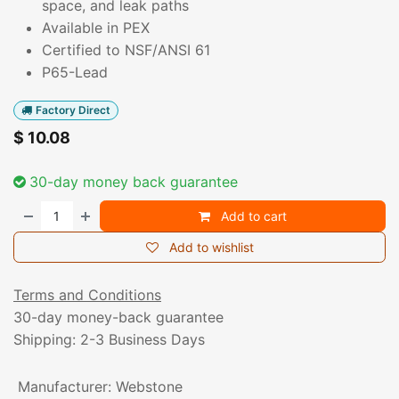
space, and leak paths
Available in PEX
Certified to NSF/ANSI 61
P65-Lead
Factory Direct
$
10.08
30-day money back guarantee
Add to cart
Add to wishlist
Terms and Conditions
30-day money-back guarantee
Shipping: 2-3 Business Days
Manufacturer
:
Webstone