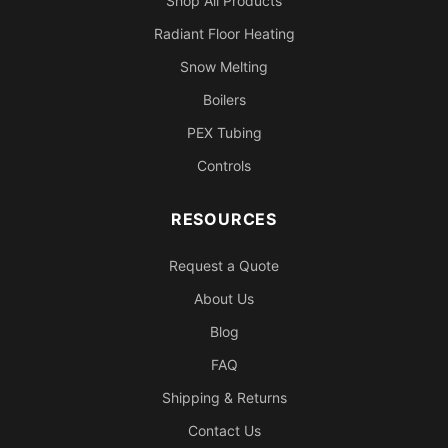
Shop All Products
Radiant Floor Heating
Snow Melting
Boilers
PEX Tubing
Controls
RESOURCES
Request a Quote
About Us
Blog
FAQ
Shipping & Returns
Contact Us