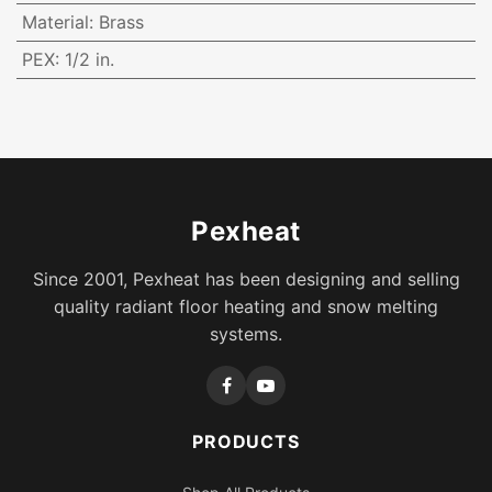
Material
:
Brass
PEX
:
1/2 in.
Pexheat
Since 2001, Pexheat has been designing and selling
quality radiant floor heating and snow melting
systems.
PRODUCTS