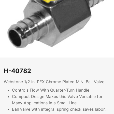
H-40782
Webstone 1/2 in. PEX Chrome Plated MINI Ball Valve
Controls Flow With Quarter-Turn Handle
Compact Design Makes this Valve Versatile for
Many Applications in a Small Line
Ball valve with integral spring check saves labor,