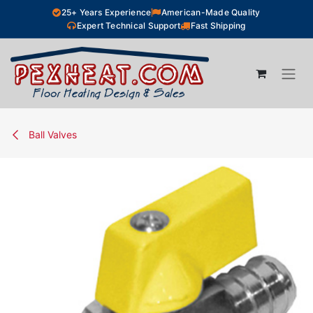
Skip to Content
25+ Years Experience
American-Made Quality
Expert Technical Support
Fast Shipping
Ball Valves