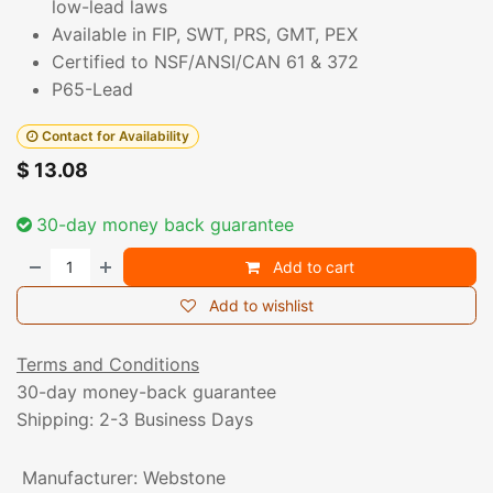
low-lead laws
Available in FIP, SWT, PRS, GMT, PEX
Certified to NSF/ANSI/CAN 61 & 372
P65-Lead
Contact for Availability
$
13.08
30-day money back guarantee
Add to cart
Add to wishlist
Terms and Conditions
30-day money-back guarantee
Shipping: 2-3 Business Days
Manufacturer
:
Webstone