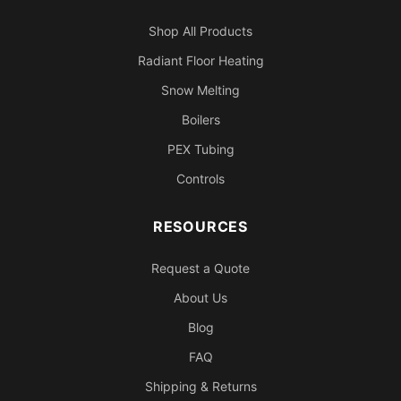
Shop All Products
Radiant Floor Heating
Snow Melting
Boilers
PEX Tubing
Controls
RESOURCES
Request a Quote
About Us
Blog
FAQ
Shipping & Returns