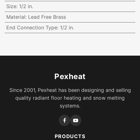
Size
:
1/2 in.
Material
:
Lead Free Brass
End Connection Type
:
1/2 in.
Pexheat
Since 2001, Pexheat has been designing and selling
quality radiant floor heating and snow melting
systems.
PRODUCTS