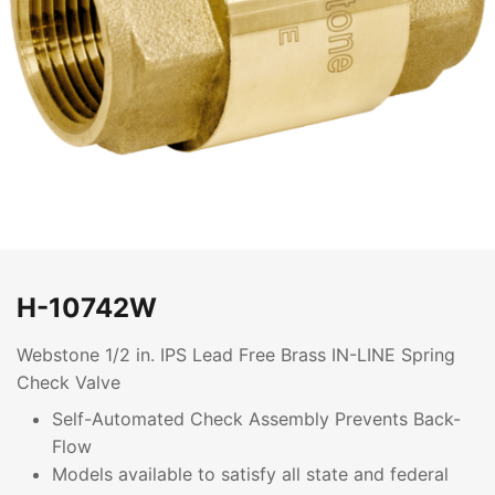
H-10742W
Webstone 1/2 in. IPS Lead Free Brass IN-LINE Spring
Check Valve
Self-Automated Check Assembly Prevents Back-
Flow
Models available to satisfy all state and federal