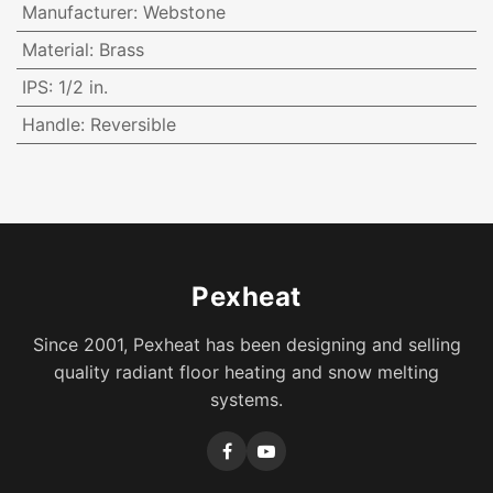
Manufacturer
:
Webstone
Material
:
Brass
IPS
:
1/2 in.
Handle
:
Reversible
Pexheat
Since 2001, Pexheat has been designing and selling
quality radiant floor heating and snow melting
systems.