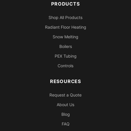
PRODUCTS
Shop All Products
Radiant Floor Heating
Snow Melting
Boilers
PEX Tubing
Controls
RESOURCES
Request a Quote
About Us
Blog
FAQ