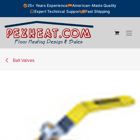
Skip to Content
25+ Years Experience
American-Made Quality
Expert Technical Support
Fast Shipping
Ball Valves