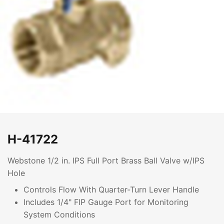
H-41722
Webstone 1/2 in. IPS Full Port Brass Ball Valve w/IPS
Hole
Controls Flow With Quarter-Turn Lever Handle
Includes 1/4" FIP Gauge Port for Monitoring
System Conditions