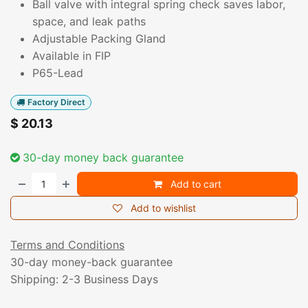
Ball valve with integral spring check saves labor,
space, and leak paths
Adjustable Packing Gland
Available in FIP
P65-Lead
Factory Direct
$
20.13
30-day money back guarantee
Add to cart
Add to wishlist
Terms and Conditions
30-day money-back guarantee
Shipping: 2-3 Business Days