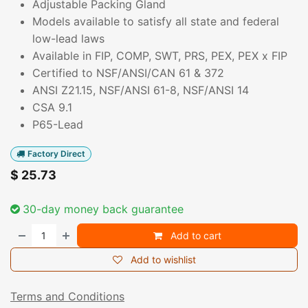
Adjustable Packing Gland
Models available to satisfy all state and federal
low-lead laws
Available in FIP, COMP, SWT, PRS, PEX, PEX x FIP
Certified to NSF/ANSI/CAN 61 & 372
ANSI Z21.15, NSF/ANSI 61-8, NSF/ANSI 14
CSA 9.1
P65-Lead
Factory Direct
$
25.73
30-day money back guarantee
Add to cart
Add to wishlist
Terms and Conditions