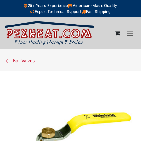
Skip to Content
25+ Years Experience
American-Made Quality
Expert Technical Support
Fast Shipping
Ball Valves