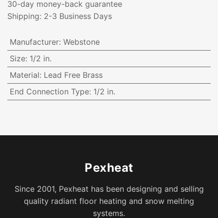
30-day money-back guarantee
Shipping: 2-3 Business Days
Manufacturer
:
Webstone
Size
:
1/2 in.
Material
:
Lead Free Brass
End Connection Type
:
1/2 in.
Pexheat
Since 2001, Pexheat has been designing and selling
quality radiant floor heating and snow melting
systems.