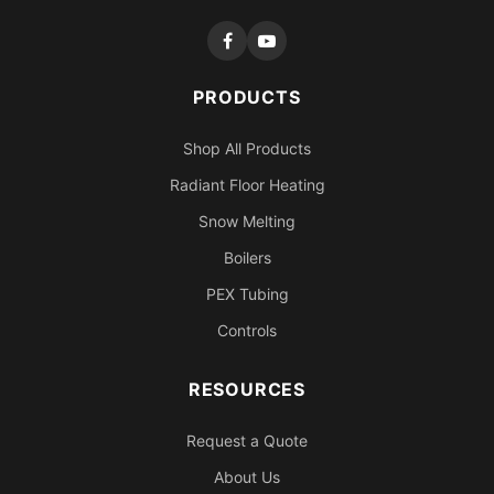
PRODUCTS
Shop All Products
Radiant Floor Heating
Snow Melting
Boilers
PEX Tubing
Controls
RESOURCES
Request a Quote
About Us