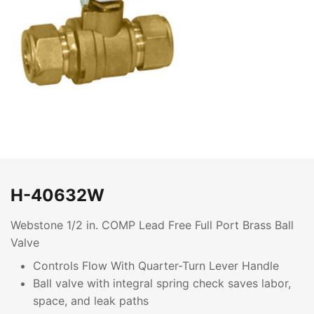
H-40632W
Webstone 1/2 in. COMP Lead Free Full Port Brass Ball
Valve
Controls Flow With Quarter-Turn Lever Handle
Ball valve with integral spring check saves labor,
space, and leak paths