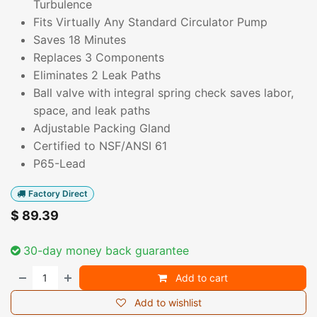
Turbulence
Fits Virtually Any Standard Circulator Pump
Saves 18 Minutes
Replaces 3 Components
Eliminates 2 Leak Paths
Ball valve with integral spring check saves labor,
space, and leak paths
Adjustable Packing Gland
Certified to NSF/ANSI 61
P65-Lead
Factory Direct
$
89.39
30-day money back guarantee
Add to cart
Add to wishlist