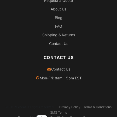
Request a Quote
About Us
Blog
FAQ
Shipping & Returns
Contact Us
CONTACT US
Contact Us
Mon-Fri: 8am - 5pm EST
2026 Pexheat. All rights reserved.
Privacy Policy
Terms & Conditions
SMS Terms