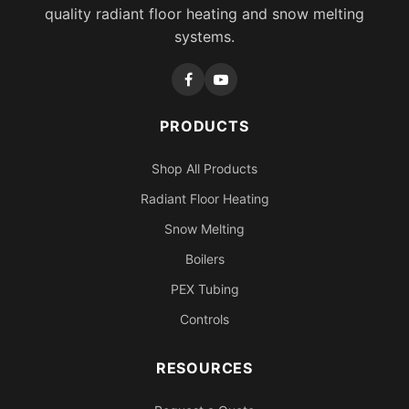
quality radiant floor heating and snow melting
systems.
PRODUCTS
Shop All Products
Radiant Floor Heating
Snow Melting
Boilers
PEX Tubing
Controls
RESOURCES