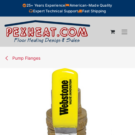
Skip to Content
25+ Years Experience
American-Made Quality
Expert Technical Support
Fast Shipping
Pump Flanges