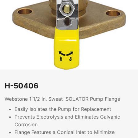
H-50406
Webstone 1 1/2 in. Sweat ISOLATOR Pump Flange
Easily Isolates the Pump for Replacement
Prevents Electrolysis and Eliminates Galvanic
Corrosion
Flange Features a Conical Inlet to Minimize