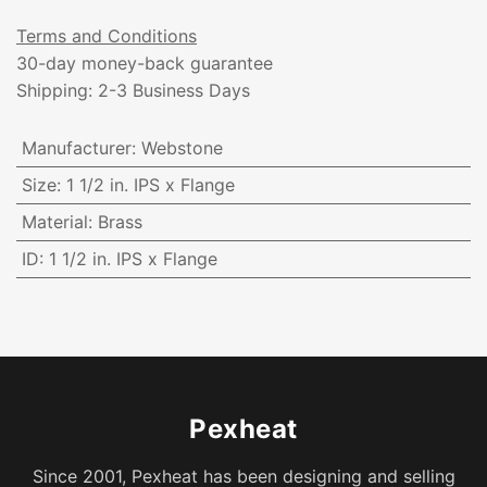
Terms and Conditions
30-day money-back guarantee
Shipping: 2-3 Business Days
Manufacturer
:
Webstone
Size
:
1 1/2 in. IPS x Flange
Material
:
Brass
ID
:
1 1/2 in. IPS x Flange
Pexheat
Since 2001, Pexheat has been designing and selling