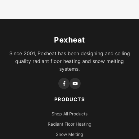
Pexheat
Since 2001, Pexheat has been designing and selling
quality radiant floor heating and snow melting
systems.
PRODUCTS
Shop All Products
Radiant Floor Heating
Snow Melting