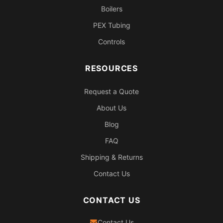
Boilers
PEX Tubing
Controls
RESOURCES
Request a Quote
About Us
Blog
FAQ
Shipping & Returns
Contact Us
CONTACT US
Contact Us