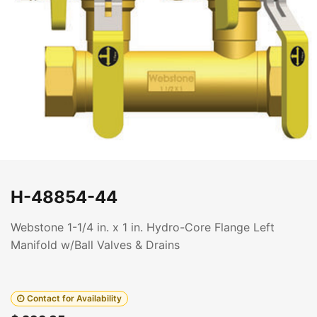
H-48854-44
Webstone 1-1/4 in. x 1 in. Hydro-Core Flange Left
Manifold w/Ball Valves & Drains
Contact for Availability