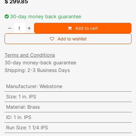
$
299.85
30-day money back guarantee
Add to cart
Add to wishlist
Terms and Conditions
30-day money-back guarantee
Shipping: 2-3 Business Days
Manufacturer
:
Webstone
Size
:
1 in. IPS
Material
:
Brass
ID
:
1 in. IPS
Run Size
:
1 1/4 IPS