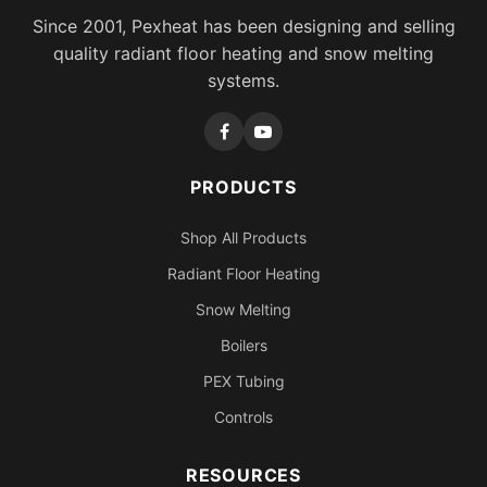
Since 2001, Pexheat has been designing and selling
quality radiant floor heating and snow melting
systems.
PRODUCTS
Shop All Products
Radiant Floor Heating
Snow Melting
Boilers
PEX Tubing
Controls
RESOURCES