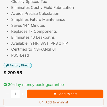
Closely Spaced Tee
Eliminates Costly Field Fabrication
Avoids Precise Calculation
Simplifies Future Maintenance
Saves 144 Minutes
Replaces 17 Components
Eliminates 16 Leakpaths
Available in FIP, SWT, PRS x FIP
Certified to NSF/ANSI 61
P65-Lead
Factory Direct
$
299.85
30-day money back guarantee
Add to cart
Add to wishlist