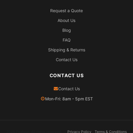
Request a Quote
About Us
Blog
FAQ
Shipping & Returns
Contact Us
CONTACT US
Contact Us
Mon-Fri: 8am - 5pm EST
2026 Pexheat. All rights reserved.
Privacy Policy
Terms & Conditions