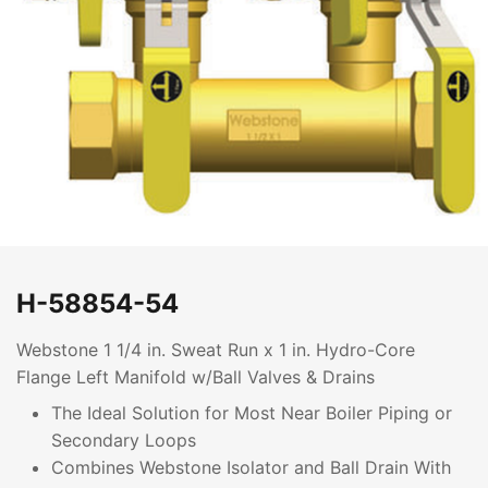
H-58854-54
Webstone 1 1/4 in. Sweat Run x 1 in. Hydro-Core
Flange Left Manifold w/Ball Valves & Drains
The Ideal Solution for Most Near Boiler Piping or
Secondary Loops
Combines Webstone Isolator and Ball Drain With