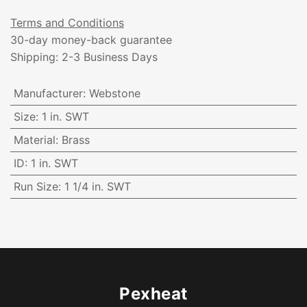
Terms and Conditions
30-day money-back guarantee
Shipping: 2-3 Business Days
Manufacturer
:
Webstone
Size
:
1 in. SWT
Material
:
Brass
ID
:
1 in. SWT
Run Size
:
1 1/4 in. SWT
Pexheat