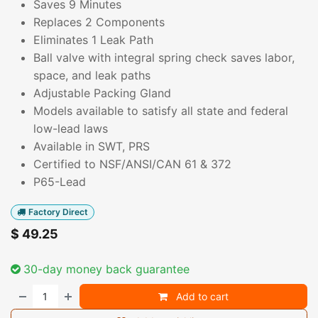
Saves 9 Minutes
Replaces 2 Components
Eliminates 1 Leak Path
Ball valve with integral spring check saves labor,
space, and leak paths
Adjustable Packing Gland
Models available to satisfy all state and federal
low-lead laws
Available in SWT, PRS
Certified to NSF/ANSI/CAN 61 & 372
P65-Lead
Factory Direct
$
49.25
30-day money back guarantee
Add to cart