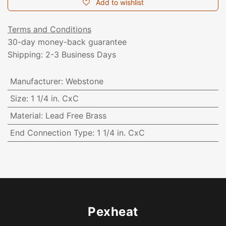
Add to wishlist
Terms and Conditions
30-day money-back guarantee
Shipping: 2-3 Business Days
Manufacturer
:
Webstone
Size
:
1 1/4 in. CxC
Material
:
Lead Free Brass
End Connection Type
:
1 1/4 in. CxC
Pexheat