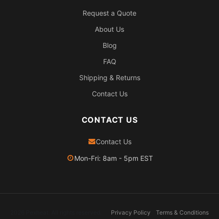
Request a Quote
About Us
Blog
FAQ
Shipping & Returns
Contact Us
CONTACT US
Contact Us
Mon-Fri: 8am - 5pm EST
2026 Pexheat. All rights reserved.
Privacy Policy
Terms & Conditions