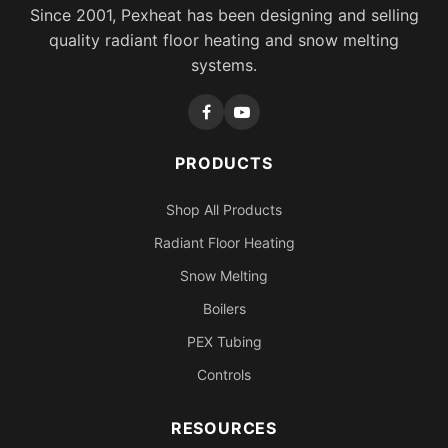
Since 2001, Pexheat has been designing and selling
quality radiant floor heating and snow melting
systems.
PRODUCTS
Shop All Products
Radiant Floor Heating
Snow Melting
Boilers
PEX Tubing
Controls
RESOURCES