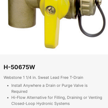
H-50675W
Webstone 1 1/4 in. Sweat Lead Free T-Drain
Install Anywhere a Drain or Purge Valve is
Required
Hi-Flow Alternative for Filling, Draining or Venting
Closed-Loop Hydronic Systems