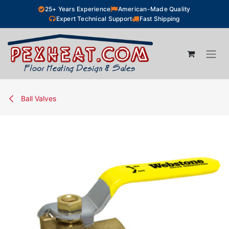
Skip to Content
25+ Years Experience
American-Made Quality
Expert Technical Support
Fast Shipping
Ball Valves