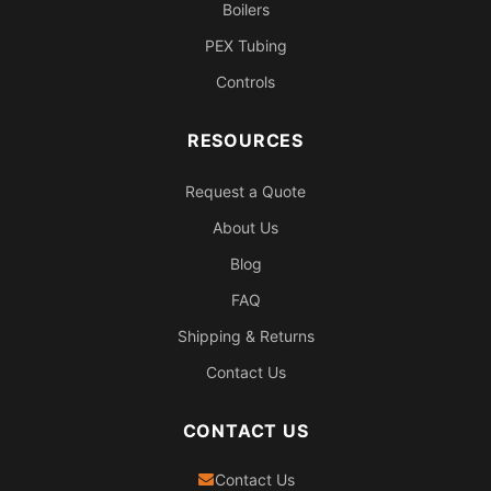
Boilers
PEX Tubing
Controls
RESOURCES
Request a Quote
About Us
Blog
FAQ
Shipping & Returns
Contact Us
CONTACT US
Contact Us