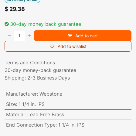
$
29.38
30-day money back guarantee
Add to cart
Add to wishlist
Terms and Conditions
30-day money-back guarantee
Shipping: 2-3 Business Days
Manufacturer
:
Webstone
Size
:
1 1/4 in. IPS
Material
:
Lead Free Brass
End Connection Type
:
1 1/4 in. IPS