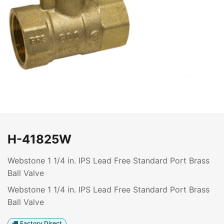
H-41825W
Webstone 1 1/4 in. IPS Lead Free Standard Port Brass
Ball Valve
Webstone 1 1/4 in. IPS Lead Free Standard Port Brass
Ball Valve
Factory Direct