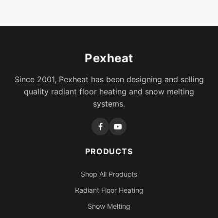
Pexheat
Since 2001, Pexheat has been designing and selling
quality radiant floor heating and snow melting
systems.
PRODUCTS
Shop All Products
Radiant Floor Heating
Snow Melting