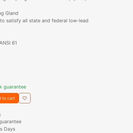
ng Gland
to satisfy all state and federal low-lead
/ANSI 61
k guarantee
 to cart
s
guarantee
ss Days