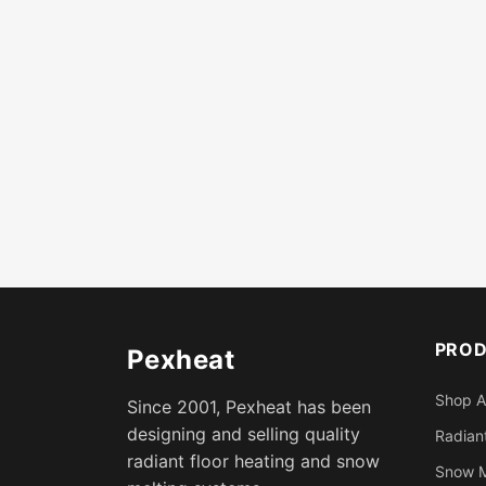
PRO
Pexheat
Shop A
Since 2001, Pexheat has been
designing and selling quality
Radiant
radiant floor heating and snow
Snow M