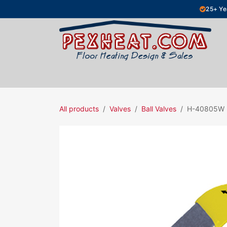
Skip to Content
25+ Ye
Hydronic Floor Heating
Electric Fl
All products
Valves
Ball Valves
H-40805W