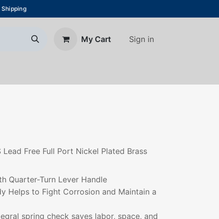
 Shipping
Sign in
My Cart
About Us
Blog
Contact us
S Lead Free Full Port Nickel Plated Brass
th Quarter-Turn Lever Handle
dy Helps to Fight Corrosion and Maintain a
ntegral spring check saves labor, space, and