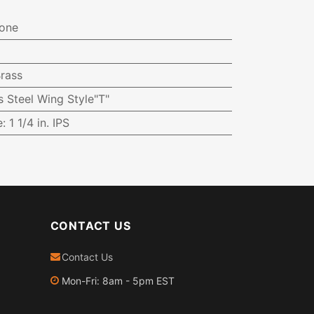
one
rass
s Steel Wing Style"T"
e
:
1 1/4 in. IPS
CONTACT US
Contact Us
Mon-Fri: 8am - 5pm EST