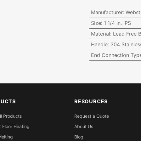
Manufacturer
:
Webst
Size
:
1 1/4 in. IPS
Material
:
Lead Free B
Handle
:
304 Stainles
End Connection Typ
DUCTS
RESOURCES
ll Products
Request a Quote
 Floor Heating
About Us
elting
Blog