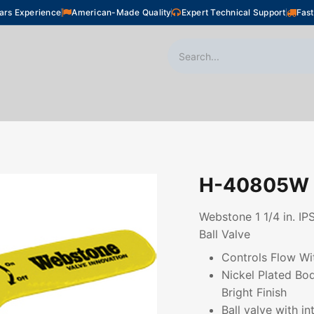
ars Experience
American-Made Quality
Expert Technical Support
Fast
oor Heating
Plumbing
Snow Melting
Shop
H-40805W
Webstone 1 1/4 in. IP
Ball Valve
Controls Flow Wi
Nickel Plated Bo
Bright Finish
Ball valve with i