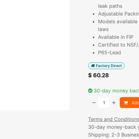
leak paths
Adjustable Packi
Models available 
laws
Available in FIP
Certified to NSF
P65-Lead
Factory Direct
$
60.28
30-day money bac
Add
Terms and Condition
30-day money-back 
Shipping: 2-3 Busine