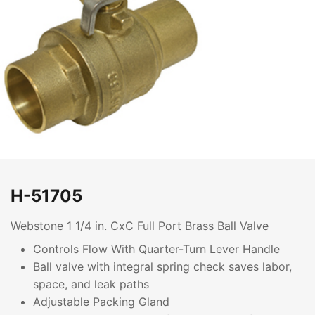
H-51705
Webstone 1 1/4 in. CxC Full Port Brass Ball Valve
Controls Flow With Quarter-Turn Lever Handle
Ball valve with integral spring check saves labor,
space, and leak paths
Adjustable Packing Gland