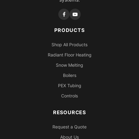
PRODUCTS
Shop All Products
Radiant Floor Heating
Snow Melting
Boilers
PEX Tubing
Controls
RESOURCES
Request a Quote
About Us