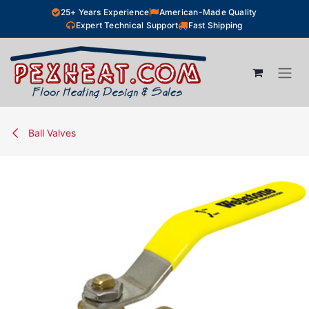
Skip to Content
25+ Years Experience
American-Made Quality
Expert Technical Support
Fast Shipping
Ball Valves