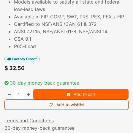
Models available to satisfy all state and federal
low-lead laws
Available in FIP, COMP, SWT, PRS, PEX, PEX x FIP
Certified to NSF/ANSI/CAN 61 & 372
ANSI Z21.15, NSF/ANSI 61-8, NSF/ANSI 14
CSA 9.1
P65-Lead
Factory Direct
$
32.56
30-day money back guarantee
Add to cart
Add to wishlist
Terms and Conditions
30-day money-back guarantee