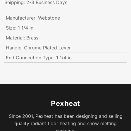
Shipping: 2-3 Business Days
Manufacturer
:
Webstone
Size
:
1 1/4 in.
Material
:
Brass
Handle
:
Chrome Plated Lever
End Connection Type
:
1 1/4 in.
Pexheat
Since 2001, Pexheat has been designing and selling
quality radiant floor heating and snow melting
systems.