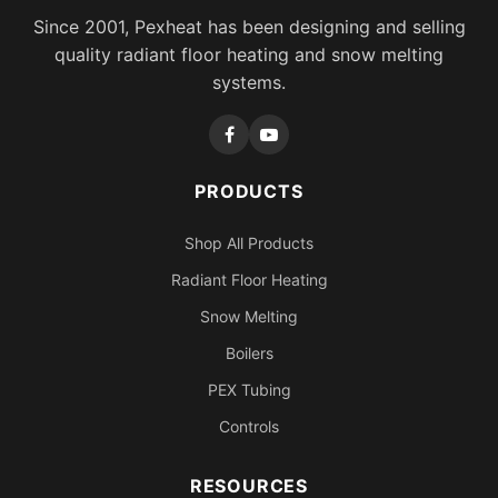
Since 2001, Pexheat has been designing and selling
quality radiant floor heating and snow melting
systems.
PRODUCTS
Shop All Products
Radiant Floor Heating
Snow Melting
Boilers
PEX Tubing
Controls
RESOURCES