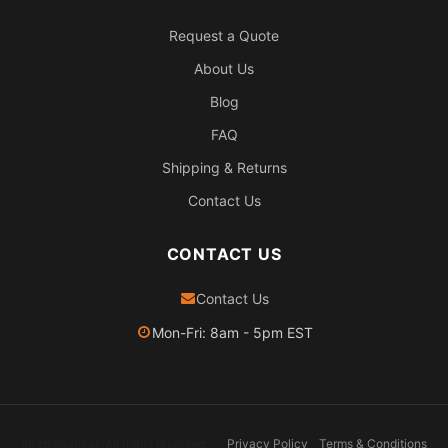
Request a Quote
About Us
Blog
FAQ
Shipping & Returns
Contact Us
CONTACT US
Contact Us
Mon-Fri: 8am - 5pm EST
2026 Pexheat. All rights reserved.
Privacy Policy
Terms & Conditions