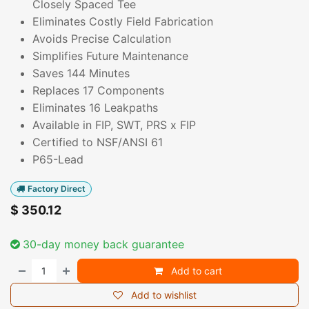
Closely Spaced Tee
Eliminates Costly Field Fabrication
Avoids Precise Calculation
Simplifies Future Maintenance
Saves 144 Minutes
Replaces 17 Components
Eliminates 16 Leakpaths
Available in FIP, SWT, PRS x FIP
Certified to NSF/ANSI 61
P65-Lead
Factory Direct
$
350.12
30-day money back guarantee
Add to cart
Add to wishlist