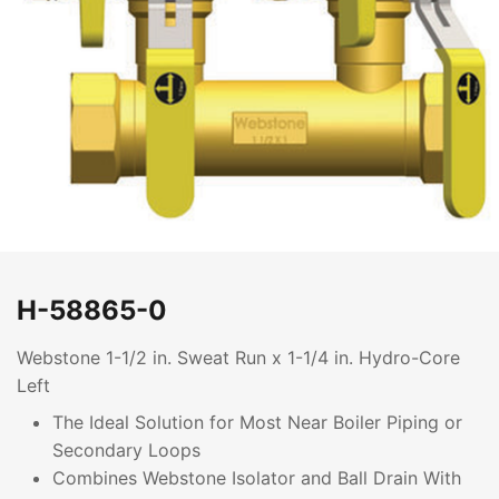
H-58865-0
Webstone 1-1/2 in. Sweat Run x 1-1/4 in. Hydro-Core
Left
The Ideal Solution for Most Near Boiler Piping or
Secondary Loops
Combines Webstone Isolator and Ball Drain With