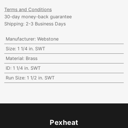
Terms and Conditions
30-day money-back guarantee
Shipping: 2-3 Business Days
Manufacturer
:
Webstone
Size
:
1 1/4 in. SWT
Material
:
Brass
ID
:
1 1/4 in. SWT
Run Size
:
1 1/2 in. SWT
Pexheat