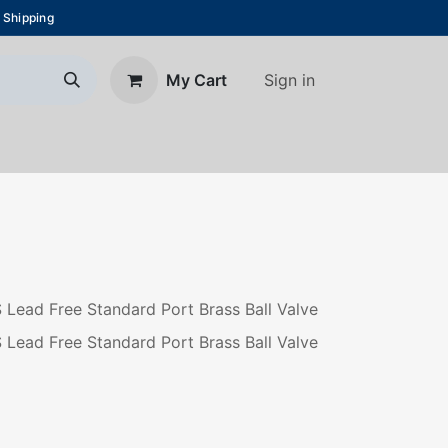
 Shipping
Sign in
My Cart
About Us
Blog
Contact us
S Lead Free Standard Port Brass Ball Valve
S Lead Free Standard Port Brass Ball Valve