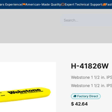
ars Experience
American-Made Quality
Expert Technical Support
Fast
oor Heating
Plumbing
Snow Melting
Shop
H-41826W
Webstone 1 1/2 in. IP
Webstone 1 1/2 in. IP
Factory Direct
$
42.64