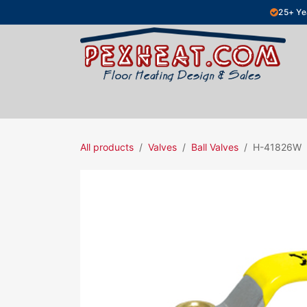
Skip to Content
25+ Ye
Hydronic Floor Heating
Electric Fl
All products
Valves
Ball Valves
H-41826W