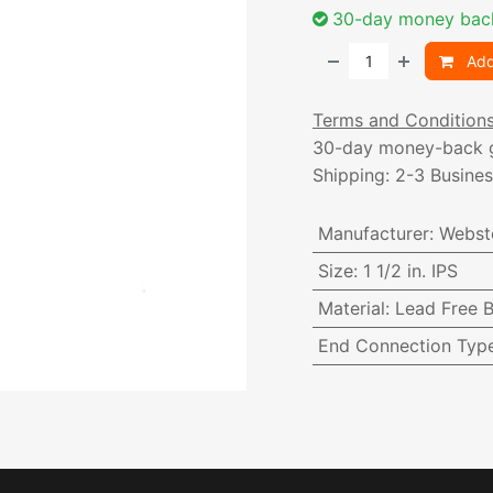
30-day money bac
Add
Terms and Condition
30-day money-back 
Shipping: 2-3 Busine
Manufacturer
:
Webst
Size
:
1 1/2 in. IPS
Material
:
Lead Free B
End Connection Typ