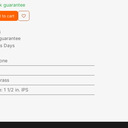
k guarantee
 to cart
s
guarantee
ss Days
one
rass
e
:
1 1/2 in. IPS