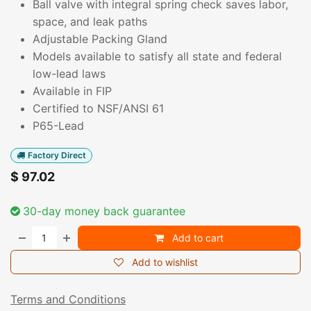
Ball valve with integral spring check saves labor,
space, and leak paths
Adjustable Packing Gland
Models available to satisfy all state and federal
low-lead laws
Available in FIP
Certified to NSF/ANSI 61
P65-Lead
Factory Direct
$
97.02
30-day money back guarantee
Add to cart
Add to wishlist
Terms and Conditions