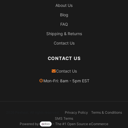
About Us
Blog
FAQ
Shipping & Returns
Contact Us
CONTACT US
Contact Us
Mon-Fri: 8am - 5pm EST
2026 Pexheat. All rights reserved.
Privacy Policy
Terms & Conditions
SMS Terms
Powered by
- The #1
Open Source eCommerce