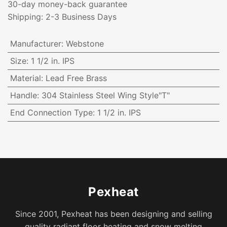
30-day money-back guarantee
Shipping: 2-3 Business Days
Manufacturer
:
Webstone
Size
:
1 1/2 in. IPS
Material
:
Lead Free Brass
Handle
:
304 Stainless Steel Wing Style"T"
End Connection Type
:
1 1/2 in. IPS
Pexheat
Since 2001, Pexheat has been designing and selling
quality radiant floor heating and snow melting