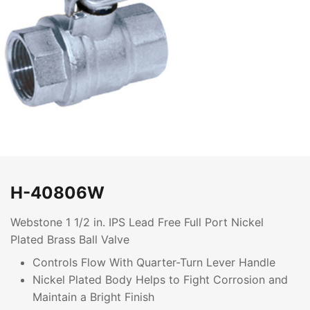
H-40806W
Webstone 1 1/2 in. IPS Lead Free Full Port Nickel
Plated Brass Ball Valve
Controls Flow With Quarter-Turn Lever Handle
Nickel Plated Body Helps to Fight Corrosion and
Maintain a Bright Finish