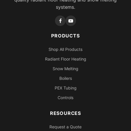
systems.
PRODUCTS
Shop All Products
Radiant Floor Heating
Snow Melting
Boilers
PEX Tubing
Controls
RESOURCES
Request a Quote