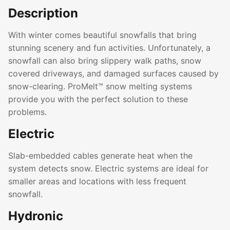
Description
With winter comes beautiful snowfalls that bring
stunning scenery and fun activities. Unfortunately, a
snowfall can also bring slippery walk paths, snow
covered driveways, and damaged surfaces caused by
snow-clearing. ProMelt™ snow melting systems
provide you with the perfect solution to these
problems.
Electric
Slab-embedded cables generate heat when the
system detects snow. Electric systems are ideal for
smaller areas and locations with less frequent
snowfall.
Hydronic