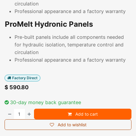
circulation
Professional appearance and a factory warranty
ProMelt Hydronic Panels
Pre-built panels include all components needed
for hydraulic isolation, temperature control and
circulation
Professional appearance and a factory warranty
Factory Direct
$
590.80
30-day money back guarantee
Add to cart
Add to wishlist