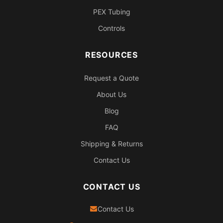
PEX Tubing
Controls
RESOURCES
Request a Quote
About Us
Blog
FAQ
Shipping & Returns
Contact Us
CONTACT US
Contact Us