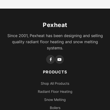
Pexheat
Since 2001, Pexheat has been designing and selling
quality radiant floor heating and snow melting
systems.
PRODUCTS
Shop All Products
Radiant Floor Heating
Snow Melting
Boilers