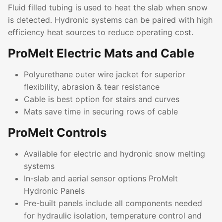
Fluid filled tubing is used to heat the slab when snow
is detected. Hydronic systems can be paired with high
efficiency heat sources to reduce operating cost.
ProMelt Electric Mats and Cable
Polyurethane outer wire jacket for superior
flexibility, abrasion & tear resistance
Cable is best option for stairs and curves
Mats save time in securing rows of cable
ProMelt Controls
Available for electric and hydronic snow melting
systems
In-slab and aerial sensor options ProMelt
Hydronic Panels
Pre-built panels include all components needed
for hydraulic isolation, temperature control and