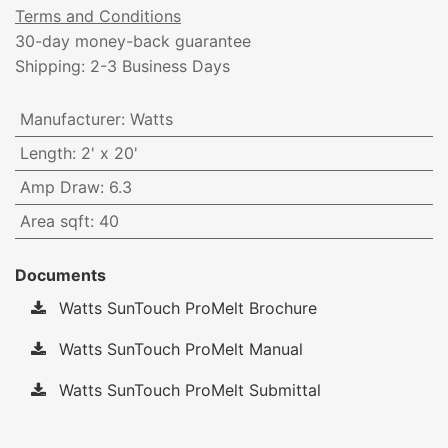
Terms and Conditions
30-day money-back guarantee
Shipping: 2-3 Business Days
Manufacturer
:
Watts
Length
:
2' x 20'
Amp Draw
:
6.3
Area sqft
:
40
Documents
Watts SunTouch ProMelt Brochure
Watts SunTouch ProMelt Manual
Watts SunTouch ProMelt Submittal