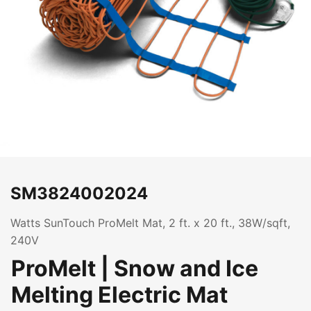
SM3824002024
Watts SunTouch ProMelt Mat, 2 ft. x 20 ft., 38W/sqft,
240V
ProMelt | Snow and Ice
Melting Electric Mat