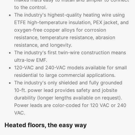
to the control.
The industry's highest-quality heating wire using
ETFE high-temperature insulation, PEX jacket, and
oxygen-free copper alloys for corrosion
resistance, temperature resistance, abrasion
resistance, and longevity.
The industry's first twin-wire construction means
ultra-low EMF.
120-VAC and 240-VAC models available for small
residential to large commercial applications.
The industry's only shielded and fully grounded
10-ft. power lead provides safety and jobsite
durability (longer lengths available on request).
Power leads are color-coded for 120 VAC or 240
VAC.
Heated floors, the easy way