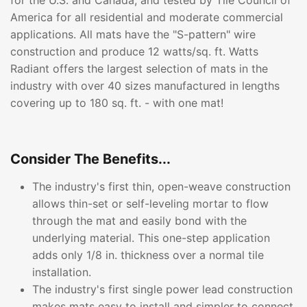
for the U.S. and Canada, and tested by Tile Council of
America for all residential and moderate commercial
applications. All mats have the "S-pattern" wire
construction and produce 12 watts/sq. ft. Watts
Radiant offers the largest selection of mats in the
industry with over 40 sizes manufactured in lengths
covering up to 180 sq. ft. - with one mat!
Consider The Benefits...
The industry's first thin, open-weave construction
allows thin-set or self-leveling mortar to flow
through the mat and easily bond with the
underlying material. This one-step application
adds only 1/8 in. thickness over a normal tile
installation.
The industry's first single power lead construction
makes mats easy to install and simpler to connect