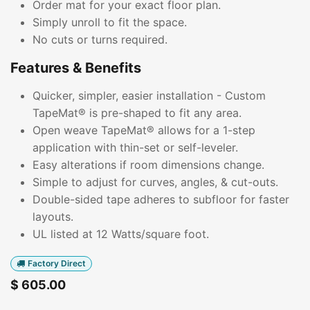
Order mat for your exact floor plan.
Simply unroll to fit the space.
No cuts or turns required.
Features & Benefits
Quicker, simpler, easier installation - Custom
TapeMat® is pre-shaped to fit any area.
Open weave TapeMat® allows for a 1-step
application with thin-set or self-leveler.
Easy alterations if room dimensions change.
Simple to adjust for curves, angles, & cut-outs.
Double-sided tape adheres to subfloor for faster
layouts.
UL listed at 12 Watts/square foot.
Factory Direct
$
605.00