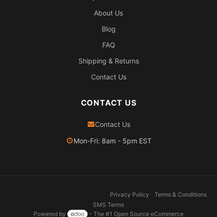
About Us
Blog
FAQ
Shipping & Returns
Contact Us
CONTACT US
Contact Us
Mon-Fri: 8am - 5pm EST
2026 Pexheat. All rights reserved.
Privacy Policy
Terms & Conditions
SMS Terms
Powered by
- The #1
Open Source eCommerce