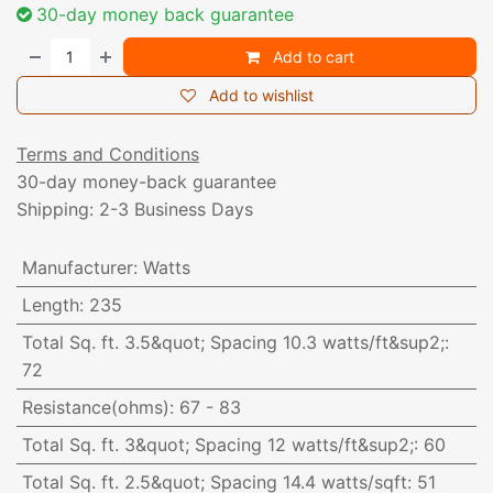
30-day money back guarantee
Add to cart
Add to wishlist
Terms and Conditions
30-day money-back guarantee
Shipping: 2-3 Business Days
Manufacturer
:
Watts
Length
:
235
Total Sq. ft. 3.5&quot; Spacing 10.3 watts/ft&sup2;
:
72
Resistance(ohms)
:
67 - 83
Total Sq. ft. 3&quot; Spacing 12 watts/ft&sup2;
:
60
Total Sq. ft. 2.5&quot; Spacing 14.4 watts/sqft
:
51