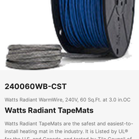
240060WB-CST
Watts Radiant WarmWire, 240V, 60 Sq.Ft. at 3.0 in.OC
Watts Radiant TapeMats
Watts Radiant TapeMats are the safest and easiest-to-
install heating mat in the industry. It is Listed by UL®