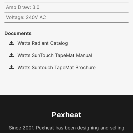
Amp Draw
:
3.0
Voltage
:
240V AC
Documents
Watts Radiant Catalog
Watts SunTouch TapeMat Manual
Watts Suntouch TapeMat Brochure
Pexheat
Since 2001, Pexheat has been designing and selling