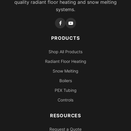
quality radiant floor heating and snow melting
systems.
PRODUCTS
Shop All Products
Radiant Floor Heating
Snow Melting
Boilers
PEX Tubing
Controls
RESOURCES
Request a Quote