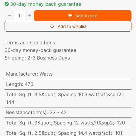
30-day money back guarantee
Add to cart
Add to wishlist
Terms and Conditions
30-day money-back guarantee
Shipping: 2-3 Business Days
Manufacturer
:
Watts
Length
:
470
Total Sq. ft. 3.5&quot; Spacing 10.3 watts/ft&sup2;
:
144
Resistance(ohms)
:
33 - 42
Total Sq. ft. 3&quot; Spacing 12 watts/ft&sup2;
:
120
Total Sq. ft. 2.5&quot; Spacing 14.4 watts/sqft
:
101