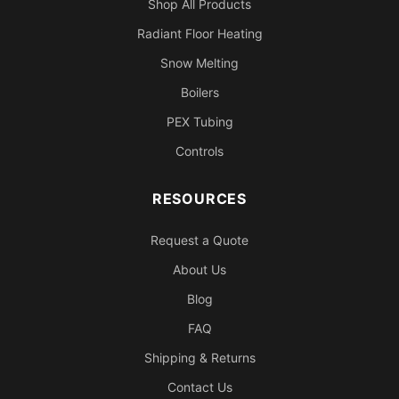
Shop All Products
Radiant Floor Heating
Snow Melting
Boilers
PEX Tubing
Controls
RESOURCES
Request a Quote
About Us
Blog
FAQ
Shipping & Returns
Contact Us