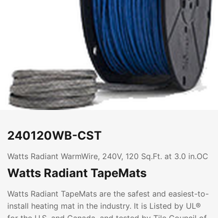
240120WB-CST
Watts Radiant WarmWire, 240V, 120 Sq.Ft. at 3.0 in.OC
Watts Radiant TapeMats
Watts Radiant TapeMats are the safest and easiest-to-
install heating mat in the industry. It is Listed by UL®