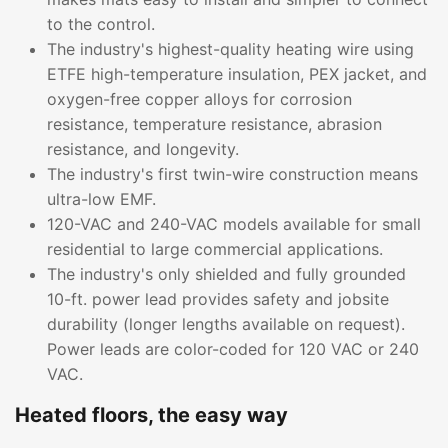
to the control.
The industry's highest-quality heating wire using
ETFE high-temperature insulation, PEX jacket, and
oxygen-free copper alloys for corrosion
resistance, temperature resistance, abrasion
resistance, and longevity.
The industry's first twin-wire construction means
ultra-low EMF.
120-VAC and 240-VAC models available for small
residential to large commercial applications.
The industry's only shielded and fully grounded
10-ft. power lead provides safety and jobsite
durability (longer lengths available on request).
Power leads are color-coded for 120 VAC or 240
VAC.
Heated floors, the easy way