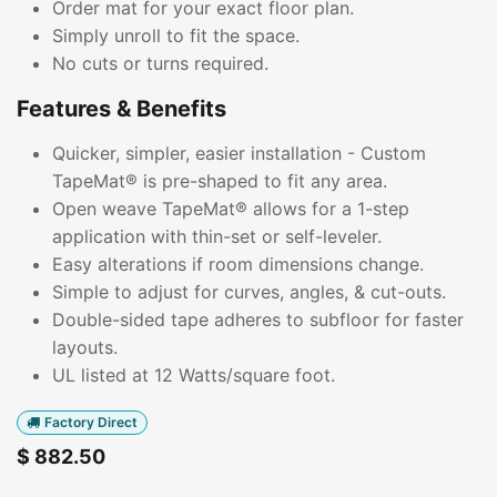
Order mat for your exact floor plan.
Simply unroll to fit the space.
No cuts or turns required.
Features & Benefits
Quicker, simpler, easier installation - Custom
TapeMat® is pre-shaped to fit any area.
Open weave TapeMat® allows for a 1-step
application with thin-set or self-leveler.
Easy alterations if room dimensions change.
Simple to adjust for curves, angles, & cut-outs.
Double-sided tape adheres to subfloor for faster
layouts.
UL listed at 12 Watts/square foot.
Factory Direct
$
882.50