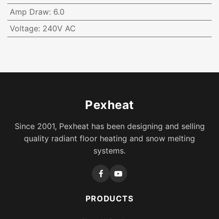
Amp Draw
:
6.0
Voltage
:
240V AC
Pexheat
Since 2001, Pexheat has been designing and selling
quality radiant floor heating and snow melting
systems.
PRODUCTS