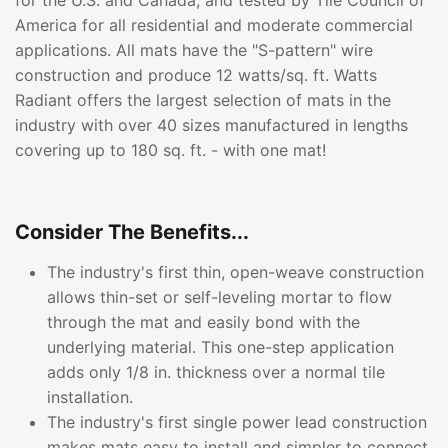
for the U.S. and Canada, and tested by Tile Council of
America for all residential and moderate commercial
applications. All mats have the "S-pattern" wire
construction and produce 12 watts/sq. ft. Watts
Radiant offers the largest selection of mats in the
industry with over 40 sizes manufactured in lengths
covering up to 180 sq. ft. - with one mat!
Consider The Benefits...
The industry's first thin, open-weave construction
allows thin-set or self-leveling mortar to flow
through the mat and easily bond with the
underlying material. This one-step application
adds only 1/8 in. thickness over a normal tile
installation.
The industry's first single power lead construction
makes mats easy to install and simpler to connect