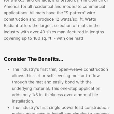
for the U.S. and Canada, and tested by Tile Council of
America for all residential and moderate commercial
applications. All mats have the "S-pattern" wire
construction and produce 12 watts/sq. ft. Watts
Radiant offers the largest selection of mats in the
industry with over 40 sizes manufactured in lengths
covering up to 180 sq. ft. - with one mat!
Consider The Benefits...
The industry's first thin, open-weave construction
allows thin-set or self-leveling mortar to flow
through the mat and easily bond with the
underlying material. This one-step application
adds only 1/8 in. thickness over a normal tile
installation.
The industry's first single power lead construction
makes mats easy to install and simpler to connect