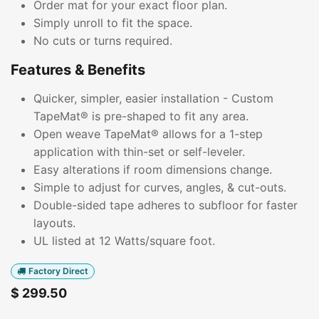
Order mat for your exact floor plan.
Simply unroll to fit the space.
No cuts or turns required.
Features & Benefits
Quicker, simpler, easier installation - Custom
TapeMat® is pre-shaped to fit any area.
Open weave TapeMat® allows for a 1-step
application with thin-set or self-leveler.
Easy alterations if room dimensions change.
Simple to adjust for curves, angles, & cut-outs.
Double-sided tape adheres to subfloor for faster
layouts.
UL listed at 12 Watts/square foot.
Factory Direct
$
299.50