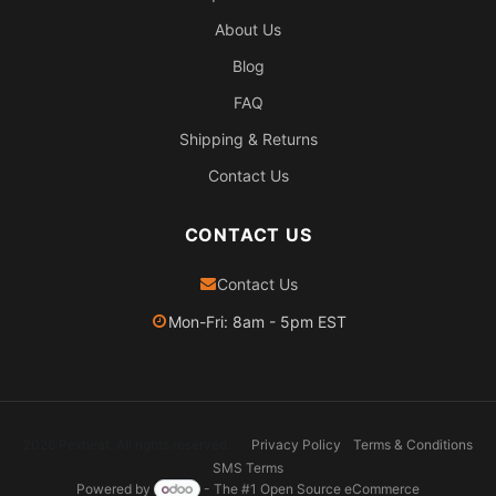
About Us
Blog
FAQ
Shipping & Returns
Contact Us
CONTACT US
Contact Us
Mon-Fri: 8am - 5pm EST
2026 Pexheat. All rights reserved.
Privacy Policy
Terms & Conditions
SMS Terms
Powered by
- The #1
Open Source eCommerce