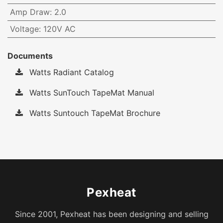
Amp Draw
:
2.0
Voltage
:
120V AC
Documents
Watts Radiant Catalog
Watts SunTouch TapeMat Manual
Watts Suntouch TapeMat Brochure
Pexheat
Since 2001, Pexheat has been designing and selling