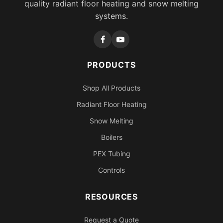
quality radiant floor heating and snow melting
systems.
PRODUCTS
Shop All Products
Radiant Floor Heating
Snow Melting
Boilers
PEX Tubing
Controls
RESOURCES
Request a Quote