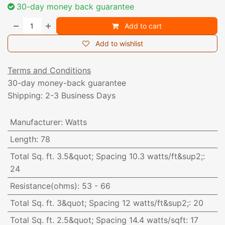
30-day money back guarantee
Add to cart
Add to wishlist
Terms and Conditions
30-day money-back guarantee
Shipping: 2-3 Business Days
Manufacturer
:
Watts
Length
:
78
Total Sq. ft. 3.5&quot; Spacing 10.3 watts/ft&sup2;
:
24
Resistance(ohms)
:
53 - 66
Total Sq. ft. 3&quot; Spacing 12 watts/ft&sup2;
:
20
Total Sq. ft. 2.5&quot; Spacing 14.4 watts/sqft
:
17