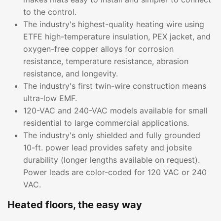
to the control.
The industry's highest-quality heating wire using
ETFE high-temperature insulation, PEX jacket, and
oxygen-free copper alloys for corrosion
resistance, temperature resistance, abrasion
resistance, and longevity.
The industry's first twin-wire construction means
ultra-low EMF.
120-VAC and 240-VAC models available for small
residential to large commercial applications.
The industry's only shielded and fully grounded
10-ft. power lead provides safety and jobsite
durability (longer lengths available on request).
Power leads are color-coded for 120 VAC or 240
VAC.
Heated floors, the easy way