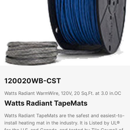
120020WB-CST
Watts Radiant WarmWire, 120V, 20 Sq.Ft. at 3.0 in.OC
Watts Radiant TapeMats
Watts Radiant TapeMats are the safest and easiest-to-
install heating mat in the industry. It is Listed by UL®