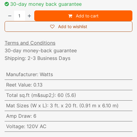
30-day money back guarantee
Add to cart
Add to wishlist
Terms and Conditions
30-day money-back guarantee
Shipping: 2-3 Business Days
Manufacturer
:
Watts
Reet Value
:
0.13
Total sq.ft (m&sup2;)
:
60 (5.6)
Mat Sizes (W x L)
:
3 ft. x 20 ft. (0.91 m x 6.10 m)
Amp Draw
:
6
Voltage
:
120V AC