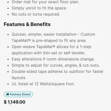
Order mat for your exact floor plan.
Simply unroll to fit the space.
No cuts or turns required.
Features & Benefits
Quicker, simpler, easier installation - Custom
TapeMat® is pre-shaped to fit any area.
Open weave TapeMat® allows for a 1-step
application with thin-set or self-leveler.
Easy alterations if room dimensions change.
Simple to adjust for curves, angles, & cut-outs.
Double-sided tape adheres to subfloor for faster
layouts.
UL listed at 12 Watts/square foot.
Factory Direct
$
1,149.00