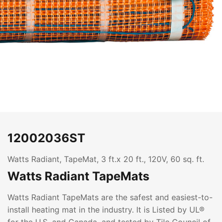
12002036ST
Watts Radiant, TapeMat, 3 ft.x 20 ft., 120V, 60 sq. ft.
Watts Radiant TapeMats
Watts Radiant TapeMats are the safest and easiest-to-
install heating mat in the industry. It is Listed by UL®