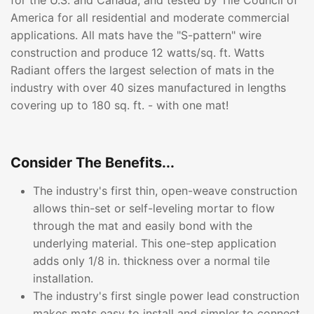
for the U.S. and Canada, and tested by Tile Council of
America for all residential and moderate commercial
applications. All mats have the "S-pattern" wire
construction and produce 12 watts/sq. ft. Watts
Radiant offers the largest selection of mats in the
industry with over 40 sizes manufactured in lengths
covering up to 180 sq. ft. - with one mat!
Consider The Benefits...
The industry's first thin, open-weave construction
allows thin-set or self-leveling mortar to flow
through the mat and easily bond with the
underlying material. This one-step application
adds only 1/8 in. thickness over a normal tile
installation.
The industry's first single power lead construction
makes mats easy to install and simpler to connect