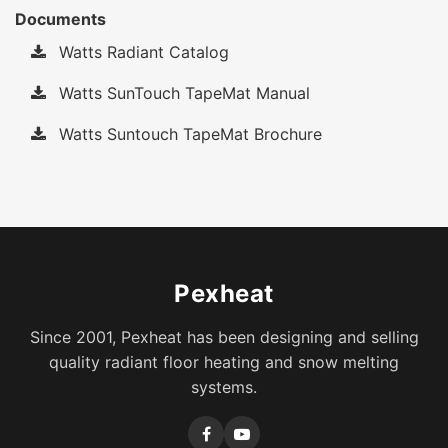
Documents
Watts Radiant Catalog
Watts SunTouch TapeMat Manual
Watts Suntouch TapeMat Brochure
Pexheat
Since 2001, Pexheat has been designing and selling
quality radiant floor heating and snow melting
systems.