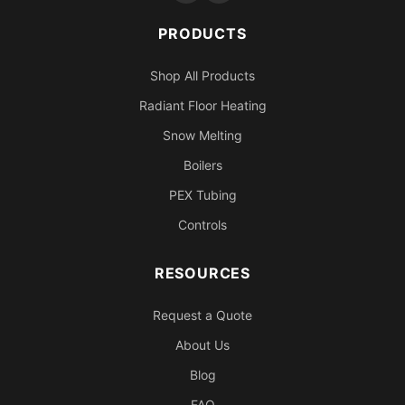
PRODUCTS
Shop All Products
Radiant Floor Heating
Snow Melting
Boilers
PEX Tubing
Controls
RESOURCES
Request a Quote
About Us
Blog
FAQ