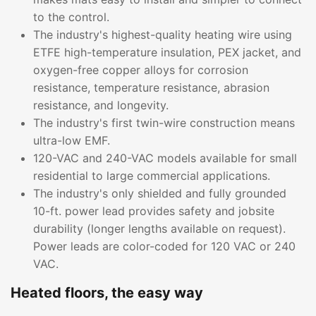
to the control.
The industry's highest-quality heating wire using
ETFE high-temperature insulation, PEX jacket, and
oxygen-free copper alloys for corrosion
resistance, temperature resistance, abrasion
resistance, and longevity.
The industry's first twin-wire construction means
ultra-low EMF.
120-VAC and 240-VAC models available for small
residential to large commercial applications.
The industry's only shielded and fully grounded
10-ft. power lead provides safety and jobsite
durability (longer lengths available on request).
Power leads are color-coded for 120 VAC or 240
VAC.
Heated floors, the easy way