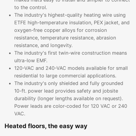
to the control.
The industry's highest-quality heating wire using
ETFE high-temperature insulation, PEX jacket, and
oxygen-free copper alloys for corrosion
resistance, temperature resistance, abrasion
resistance, and longevity.
The industry's first twin-wire construction means
ultra-low EMF.
120-VAC and 240-VAC models available for small
residential to large commercial applications.
The industry's only shielded and fully grounded
10-ft. power lead provides safety and jobsite
durability (longer lengths available on request).
Power leads are color-coded for 120 VAC or 240
VAC.
Heated floors, the easy way