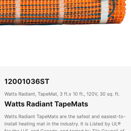
12001036ST
Watts Radiant, TapeMat, 3 ft.x 10 ft., 120V, 30 sq. ft.
Watts Radiant TapeMats
Watts Radiant TapeMats are the safest and easiest-to-
install heating mat in the industry. It is Listed by UL®