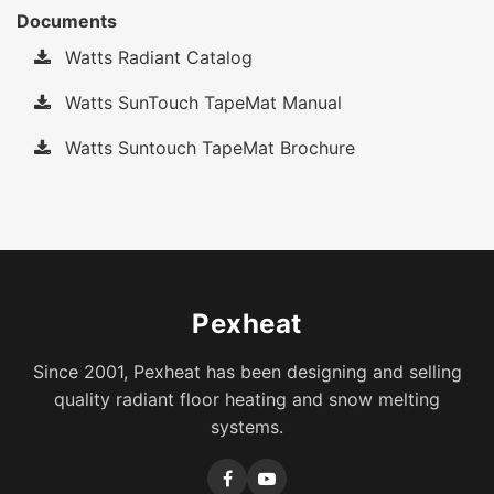
Documents
Watts Radiant Catalog
Watts SunTouch TapeMat Manual
Watts Suntouch TapeMat Brochure
Pexheat
Since 2001, Pexheat has been designing and selling
quality radiant floor heating and snow melting
systems.