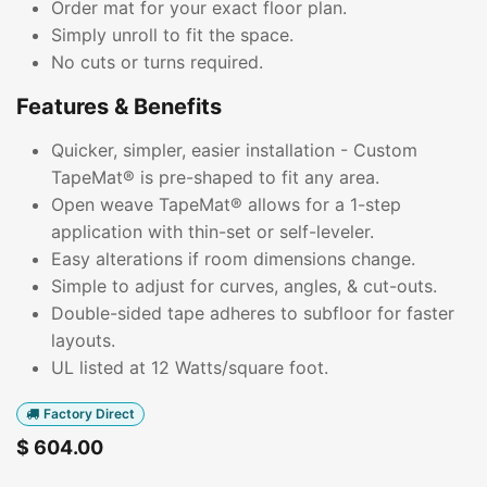
Order mat for your exact floor plan.
Simply unroll to fit the space.
No cuts or turns required.
Features & Benefits
Quicker, simpler, easier installation - Custom
TapeMat® is pre-shaped to fit any area.
Open weave TapeMat® allows for a 1-step
application with thin-set or self-leveler.
Easy alterations if room dimensions change.
Simple to adjust for curves, angles, & cut-outs.
Double-sided tape adheres to subfloor for faster
layouts.
UL listed at 12 Watts/square foot.
Factory Direct
$
604.00