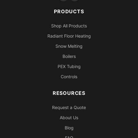
PRODUCTS
Shop All Products
Radiant Floor Heating
Snow Melting
Boilers
PEX Tubing
Controls
RESOURCES
Request a Quote
About Us
Blog
FAQ