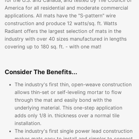
for the U.S. and Canada, and tested by Tile Council of
America for all residential and moderate commercial
applications. All mats have the "S-pattern" wire
construction and produce 12 watts/sq. ft. Watts
Radiant offers the largest selection of mats in the
industry with over 40 sizes manufactured in lengths
covering up to 180 sq. ft. - with one mat!
Consider The Benefits...
The industry's first thin, open-weave construction
allows thin-set or self-leveling mortar to flow
through the mat and easily bond with the
underlying material. This one-step application
adds only 1/8 in. thickness over a normal tile
installation.
The industry's first single power lead construction
makes mats easy to install and simpler to connect