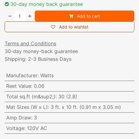
30-day money back guarantee
Add to cart
Add to wishlist
Terms and Conditions
30-day money-back guarantee
Shipping: 2-3 Business Days
Manufacturer
:
Watts
Reet Value
:
0.06
Total sq.ft (m&sup2;)
:
30 (2.8)
Mat Sizes (W x L)
:
3 ft. x 10 ft. (0.91 m x 3.05 m)
Amp Draw
:
3
Voltage
:
120V AC