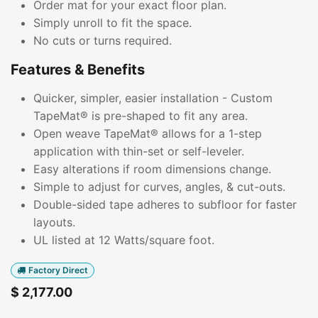
Order mat for your exact floor plan.
Simply unroll to fit the space.
No cuts or turns required.
Features & Benefits
Quicker, simpler, easier installation - Custom
TapeMat® is pre-shaped to fit any area.
Open weave TapeMat® allows for a 1-step
application with thin-set or self-leveler.
Easy alterations if room dimensions change.
Simple to adjust for curves, angles, & cut-outs.
Double-sided tape adheres to subfloor for faster
layouts.
UL listed at 12 Watts/square foot.
Factory Direct
$
2,177.00