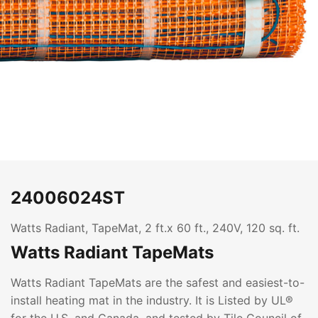
24006024ST
Watts Radiant, TapeMat, 2 ft.x 60 ft., 240V, 120 sq. ft.
Watts Radiant TapeMats
Watts Radiant TapeMats are the safest and easiest-to-
install heating mat in the industry. It is Listed by UL®