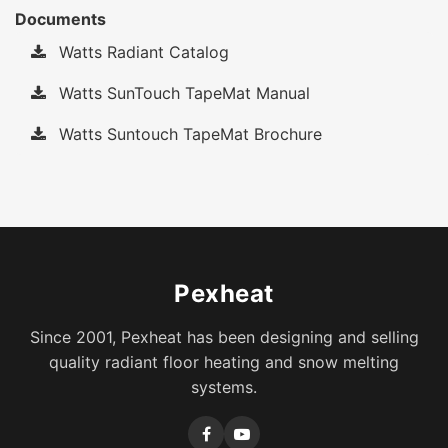
Documents
Watts Radiant Catalog
Watts SunTouch TapeMat Manual
Watts Suntouch TapeMat Brochure
Pexheat
Since 2001, Pexheat has been designing and selling
quality radiant floor heating and snow melting
systems.