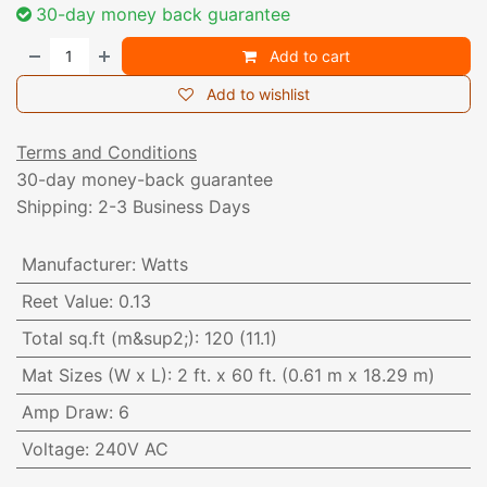
30-day money back guarantee
Add to cart
Add to wishlist
Terms and Conditions
30-day money-back guarantee
Shipping: 2-3 Business Days
Manufacturer
:
Watts
Reet Value
:
0.13
Total sq.ft (m&sup2;)
:
120 (11.1)
Mat Sizes (W x L)
:
2 ft. x 60 ft. (0.61 m x 18.29 m)
Amp Draw
:
6
Voltage
:
240V AC