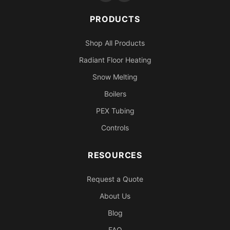
PRODUCTS
Shop All Products
Radiant Floor Heating
Snow Melting
Boilers
PEX Tubing
Controls
RESOURCES
Request a Quote
About Us
Blog
FAQ