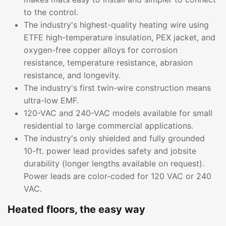
to the control.
The industry's highest-quality heating wire using
ETFE high-temperature insulation, PEX jacket, and
oxygen-free copper alloys for corrosion
resistance, temperature resistance, abrasion
resistance, and longevity.
The industry's first twin-wire construction means
ultra-low EMF.
120-VAC and 240-VAC models available for small
residential to large commercial applications.
The industry's only shielded and fully grounded
10-ft. power lead provides safety and jobsite
durability (longer lengths available on request).
Power leads are color-coded for 120 VAC or 240
VAC.
Heated floors, the easy way