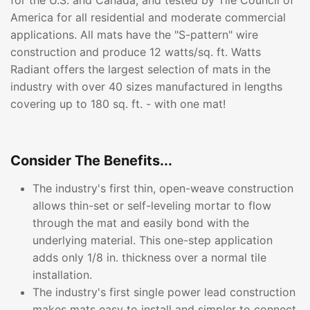
for the U.S. and Canada, and tested by Tile Council of
America for all residential and moderate commercial
applications. All mats have the "S-pattern" wire
construction and produce 12 watts/sq. ft. Watts
Radiant offers the largest selection of mats in the
industry with over 40 sizes manufactured in lengths
covering up to 180 sq. ft. - with one mat!
Consider The Benefits...
The industry's first thin, open-weave construction
allows thin-set or self-leveling mortar to flow
through the mat and easily bond with the
underlying material. This one-step application
adds only 1/8 in. thickness over a normal tile
installation.
The industry's first single power lead construction
makes mats easy to install and simpler to connect