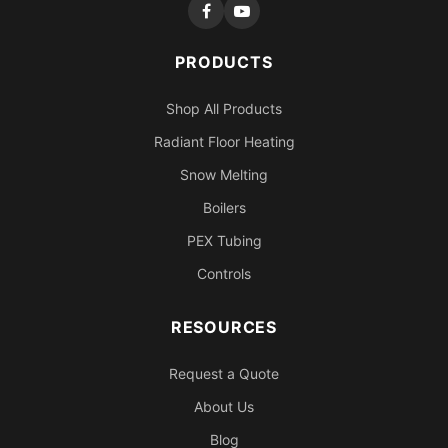
PRODUCTS
Shop All Products
Radiant Floor Heating
Snow Melting
Boilers
PEX Tubing
Controls
RESOURCES
Request a Quote
About Us
Blog