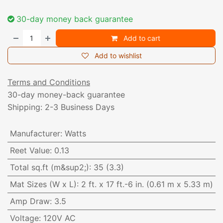
30-day money back guarantee
Add to cart
Add to wishlist
Terms and Conditions
30-day money-back guarantee
Shipping: 2-3 Business Days
Manufacturer
:
Watts
Reet Value
:
0.13
Total sq.ft (m&sup2;)
:
35 (3.3)
Mat Sizes (W x L)
:
2 ft. x 17 ft.-6 in. (0.61 m x 5.33 m)
Amp Draw
:
3.5
Voltage
:
120V AC