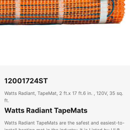
12001724ST
Watts Radiant, TapeMat, 2 ft.x 17 ft.6 in. , 120V, 35 sq.
ft.
Watts Radiant TapeMats
Watts Radiant TapeMats are the safest and easiest-to-