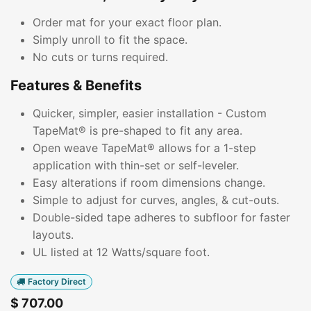
Order mat for your exact floor plan.
Simply unroll to fit the space.
No cuts or turns required.
Features & Benefits
Quicker, simpler, easier installation - Custom
TapeMat® is pre-shaped to fit any area.
Open weave TapeMat® allows for a 1-step
application with thin-set or self-leveler.
Easy alterations if room dimensions change.
Simple to adjust for curves, angles, & cut-outs.
Double-sided tape adheres to subfloor for faster
layouts.
UL listed at 12 Watts/square foot.
Factory Direct
$
707.00