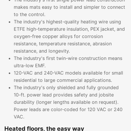
makes mats easy to install and simpler to connect
to the control.
The industry's highest-quality heating wire using
ETFE high-temperature insulation, PEX jacket, and
oxygen-free copper alloys for corrosion
resistance, temperature resistance, abrasion
resistance, and longevity.
The industry's first twin-wire construction means
ultra-low EMF.
120-VAC and 240-VAC models available for small
residential to large commercial applications.
The industry's only shielded and fully grounded
10-ft. power lead provides safety and jobsite
durability (longer lengths available on request).
Power leads are color-coded for 120 VAC or 240
VAC.
Heated floors, the easy way