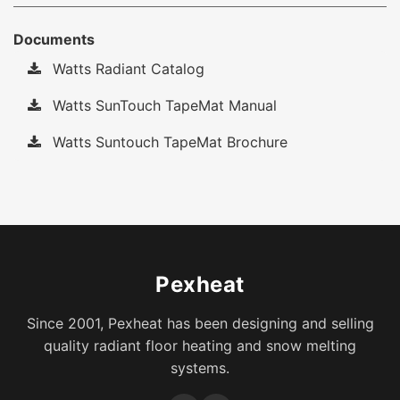
Documents
Watts Radiant Catalog
Watts SunTouch TapeMat Manual
Watts Suntouch TapeMat Brochure
Pexheat
Since 2001, Pexheat has been designing and selling
quality radiant floor heating and snow melting
systems.