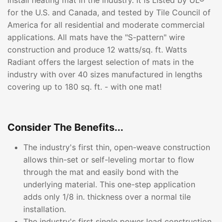
install heating mat in the industry. It is Listed by UL®
for the U.S. and Canada, and tested by Tile Council of
America for all residential and moderate commercial
applications. All mats have the "S-pattern" wire
construction and produce 12 watts/sq. ft. Watts
Radiant offers the largest selection of mats in the
industry with over 40 sizes manufactured in lengths
covering up to 180 sq. ft. - with one mat!
Consider The Benefits...
The industry's first thin, open-weave construction
allows thin-set or self-leveling mortar to flow
through the mat and easily bond with the
underlying material. This one-step application
adds only 1/8 in. thickness over a normal tile
installation.
The industry's first single power lead construction