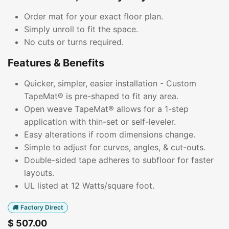
Order mat for your exact floor plan.
Simply unroll to fit the space.
No cuts or turns required.
Features & Benefits
Quicker, simpler, easier installation - Custom
TapeMat® is pre-shaped to fit any area.
Open weave TapeMat® allows for a 1-step
application with thin-set or self-leveler.
Easy alterations if room dimensions change.
Simple to adjust for curves, angles, & cut-outs.
Double-sided tape adheres to subfloor for faster
layouts.
UL listed at 12 Watts/square foot.
Factory Direct
$
507.00