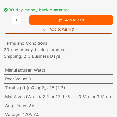
30-day money back guarantee
Add to cart
Add to wishlist
Terms and Conditions
30-day money-back guarantee
Shipping: 2-3 Business Days
Manufacturer
:
Watts
Reet Value
:
0.1
Total sq.ft (m&sup2;)
:
25 (2.3)
Mat Sizes (W x L)
:
2 ft. x 12 ft.-6 in. (0.61 m x 3.81 m)
Amp Draw
:
2.5
Voltage
:
120V AC