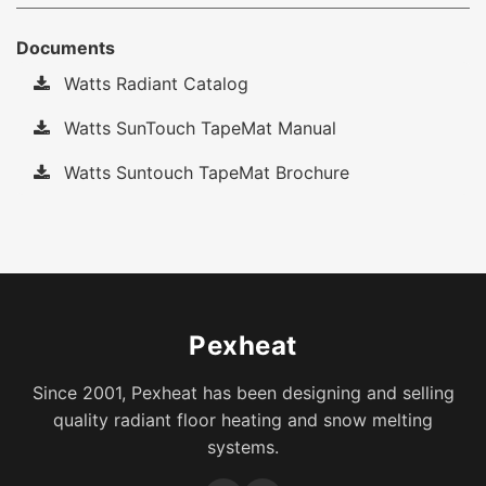
Documents
Watts Radiant Catalog
Watts SunTouch TapeMat Manual
Watts Suntouch TapeMat Brochure
Pexheat
Since 2001, Pexheat has been designing and selling
quality radiant floor heating and snow melting
systems.