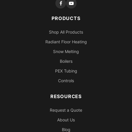
PRODUCTS
Shop All Products
Radiant Floor Heating
Snow Melting
Boilers
PEX Tubing
Controls
RESOURCES
Request a Quote
About Us
Blog