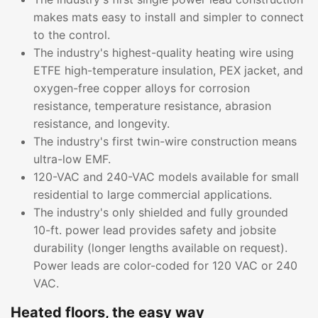
makes mats easy to install and simpler to connect
to the control.
The industry's highest-quality heating wire using
ETFE high-temperature insulation, PEX jacket, and
oxygen-free copper alloys for corrosion
resistance, temperature resistance, abrasion
resistance, and longevity.
The industry's first twin-wire construction means
ultra-low EMF.
120-VAC and 240-VAC models available for small
residential to large commercial applications.
The industry's only shielded and fully grounded
10-ft. power lead provides safety and jobsite
durability (longer lengths available on request).
Power leads are color-coded for 120 VAC or 240
VAC.
Heated floors, the easy way