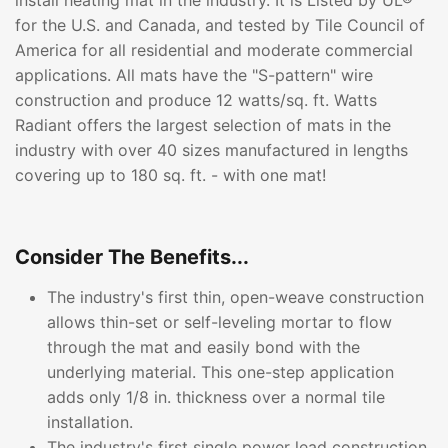
install heating mat in the industry. It is Listed by UL®
for the U.S. and Canada, and tested by Tile Council of
America for all residential and moderate commercial
applications. All mats have the "S-pattern" wire
construction and produce 12 watts/sq. ft. Watts
Radiant offers the largest selection of mats in the
industry with over 40 sizes manufactured in lengths
covering up to 180 sq. ft. - with one mat!
Consider The Benefits...
The industry's first thin, open-weave construction
allows thin-set or self-leveling mortar to flow
through the mat and easily bond with the
underlying material. This one-step application
adds only 1/8 in. thickness over a normal tile
installation.
The industry's first single power lead construction