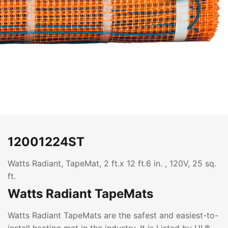
12001224ST
Watts Radiant, TapeMat, 2 ft.x 12 ft.6 in. , 120V, 25 sq.
ft.
Watts Radiant TapeMats
Watts Radiant TapeMats are the safest and easiest-to-