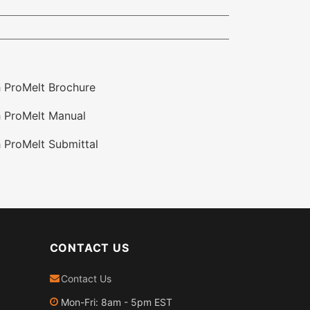
 ProMelt Brochure
 ProMelt Manual
 ProMelt Submittal
CONTACT US
Contact Us
Mon-Fri: 8am - 5pm EST