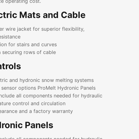
ce operating cost.
ctric Mats and Cable
 wire jacket for superior flexibility,
esistance
ion for stairs and curves
n securing rows of cable
trols
ectric and hydronic snow melting systems
l sensor options ProMelt Hydronic Panels
include all components needed for hydraulic
ature control and circulation
earance and a factory warranty
ronic Panels