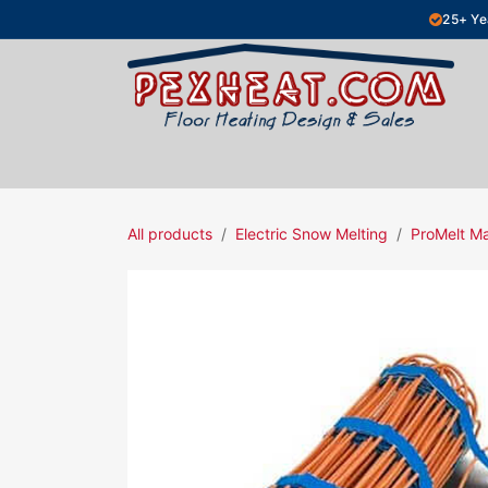
Skip to Content
25+ Ye
Hydronic Floor Heating
Electric Fl
All products
Electric Snow Melting
ProMelt M