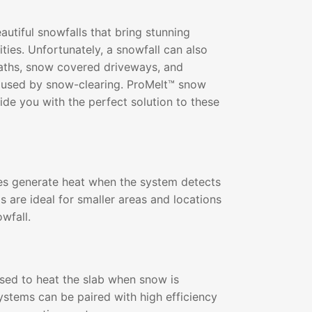
utiful snowfalls that bring stunning
ities. Unfortunately, a snowfall can also
paths, snow covered driveways, and
used by snow-clearing. ProMelt™ snow
de you with the perfect solution to these
s generate heat when the system detects
s are ideal for smaller areas and locations
wfall.
 used to heat the slab when snow is
ystems can be paired with high efficiency