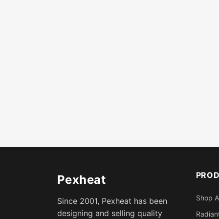
PRO
Pexheat
Shop A
Since 2001, Pexheat has been
designing and selling quality
Radiant