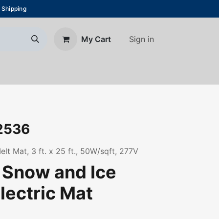
 Shipping
Sign in
My Cart
About Us
Blog
Contact us
2536
t Mat, 3 ft. x 25 ft., 50W/sqft, 277V
| Snow and Ice
lectric Mat