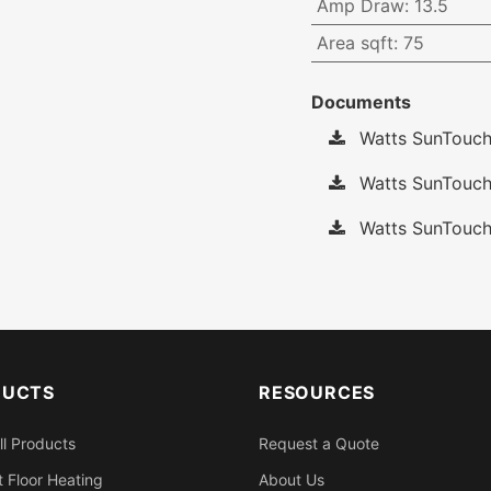
Amp Draw
:
13.5
Area sqft
:
75
Documents
Watts SunTouch
Watts SunTouch
Watts SunTouch
DUCTS
RESOURCES
ll Products
Request a Quote
 Floor Heating
About Us