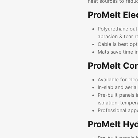
heat sources to redu
ProMelt Ele
Polyurethane outer
abrasion & tear r
Cable is best opt
Mats save time i
ProMelt Con
Available for el
In-slab and aeria
Pre-built panels 
isolation, temper
Professional app
ProMelt Hyd