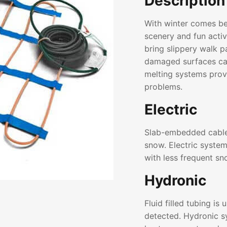
Description
With winter comes bea
scenery and fun activ
bring slippery walk 
damaged surfaces ca
melting systems provi
problems.
Electric
Slab-embedded cable
snow. Electric system
with less frequent sno
Hydronic
Fluid filled tubing is
detected. Hydronic s