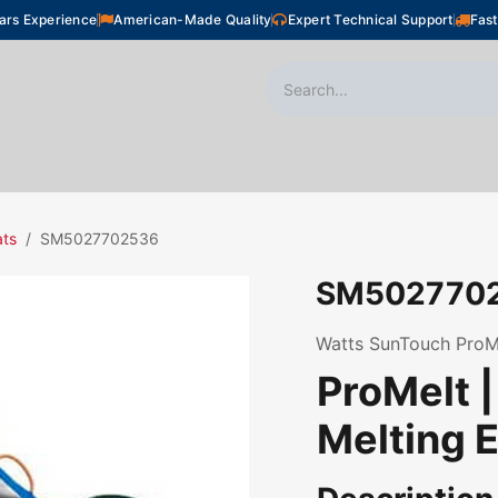
ars Experience
American-Made Quality
Expert Technical Support
Fast
oor Heating
Plumbing
Snow Melting
Shop
ats
SM5027702536
SM502770
Watts SunTouch ProMel
ProMelt 
Melting E