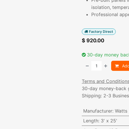
Pre-built panels 
isolation, temper
Professional app
Factory Direct
$
920.00
30-day money bac
Add
Terms and Condition
30-day money-back 
Shipping: 2-3 Busine
Manufacturer
:
Watts
Length
:
3' x 25'