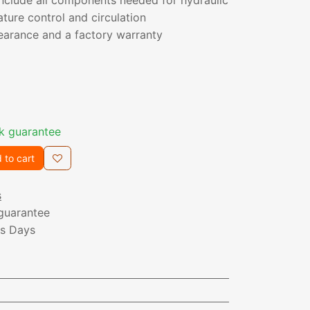
include all components needed for hydraulic
ature control and circulation
earance and a factory warranty
k guarantee
 to cart
s
guarantee
ss Days