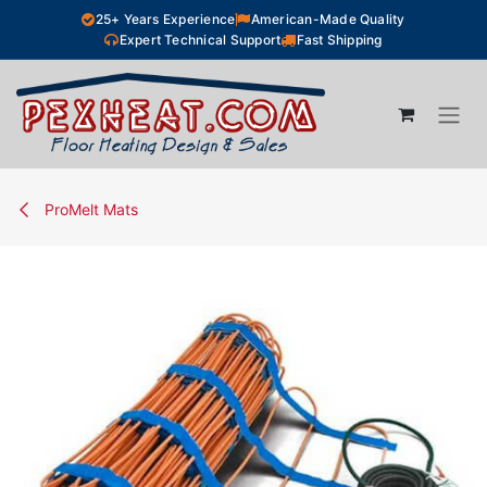
Skip to Content
25+ Years Experience
American-Made Quality
Expert Technical Support
Fast Shipping
ProMelt Mats