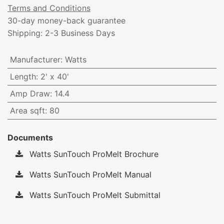
Terms and Conditions
30-day money-back guarantee
Shipping: 2-3 Business Days
Manufacturer
:
Watts
Length
:
2' x 40'
Amp Draw
:
14.4
Area sqft
:
80
Documents
Watts SunTouch ProMelt Brochure
Watts SunTouch ProMelt Manual
Watts SunTouch ProMelt Submittal