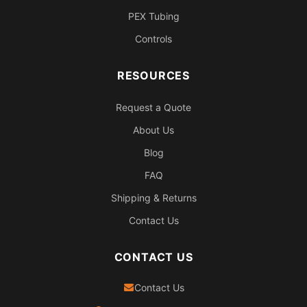
PEX Tubing
Controls
RESOURCES
Request a Quote
About Us
Blog
FAQ
Shipping & Returns
Contact Us
CONTACT US
Contact Us