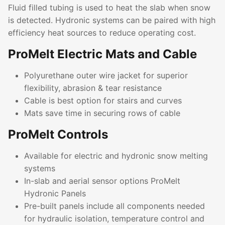
Fluid filled tubing is used to heat the slab when snow
is detected. Hydronic systems can be paired with high
efficiency heat sources to reduce operating cost.
ProMelt Electric Mats and Cable
Polyurethane outer wire jacket for superior
flexibility, abrasion & tear resistance
Cable is best option for stairs and curves
Mats save time in securing rows of cable
ProMelt Controls
Available for electric and hydronic snow melting
systems
In-slab and aerial sensor options ProMelt
Hydronic Panels
Pre-built panels include all components needed
for hydraulic isolation, temperature control and