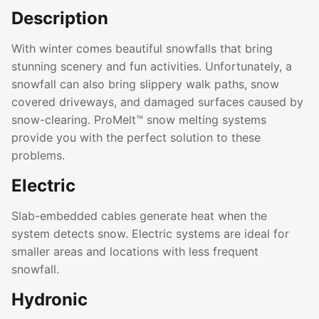
Description
With winter comes beautiful snowfalls that bring
stunning scenery and fun activities. Unfortunately, a
snowfall can also bring slippery walk paths, snow
covered driveways, and damaged surfaces caused by
snow-clearing. ProMelt™ snow melting systems
provide you with the perfect solution to these
problems.
Electric
Slab-embedded cables generate heat when the
system detects snow. Electric systems are ideal for
smaller areas and locations with less frequent
snowfall.
Hydronic