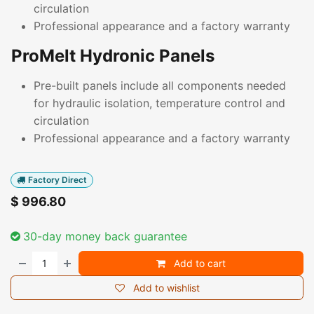
circulation
Professional appearance and a factory warranty
ProMelt Hydronic Panels
Pre-built panels include all components needed
for hydraulic isolation, temperature control and
circulation
Professional appearance and a factory warranty
Factory Direct
$
996.80
30-day money back guarantee
Add to cart
Add to wishlist