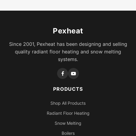
Pexheat
Since 2001, Pexheat has been designing and selling
quality radiant floor heating and snow melting
systems.
PRODUCTS
Shop All Products
Radiant Floor Heating
Snow Melting
Boilers