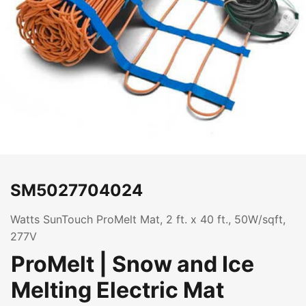
SM5027704024
Watts SunTouch ProMelt Mat, 2 ft. x 40 ft., 50W/sqft,
277V
ProMelt | Snow and Ice
Melting Electric Mat