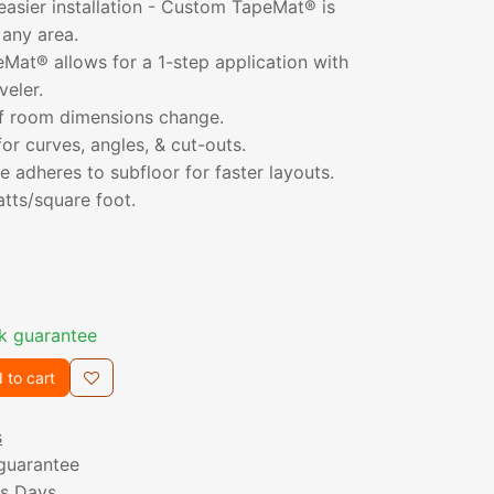
 easier installation - Custom TapeMat® is
 any area.
at® allows for a 1-step application with
veler.
 if room dimensions change.
for curves, angles, & cut-outs.
 adheres to subfloor for faster layouts.
atts/square foot.
k guarantee
 to cart
s
guarantee
ss Days