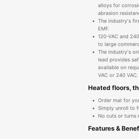
alloys for corros
abrasion resistan
The industry's fi
EMF.
120-VAC and 240-
to large commerci
The industry's on
lead provides saf
available on requ
VAC or 240 VAC.
Heated floors, t
Order mat for you
Simply unroll to f
No cuts or turns 
Features & Benef