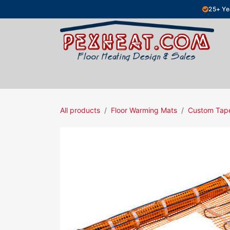
Skip to Content
25+ Ye
Hydronic Floor Heating
Electric Fl
All products
Floor Warming Mats
Custom Tap