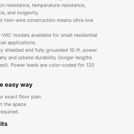
ion resistance, temperature resistance,
ce, and longevity.
rst twin-wire construction means ultra-low
VAC models available for small residential
al applications.
ly shielded and fully grounded 10-ft. power
ety and jobsite durability (longer lengths
est). Power leads are color-coded for 120
he easy way
r exact floor plan.
it the space.
required.
its