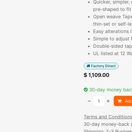
Quicker, simpler,
pre-shaped to fit
Open weave TapeM
thin-set or self-le
Easy alterations
Simple to adjust 
Double-sided tape
UL listed at 12 W
Factory Direct
$
1,109.00
30-day money bac
Add
Terms and Condition
30-day money-back 
Shipping: 2-3 Busine