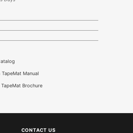
atalog
 TapeMat Manual
 TapeMat Brochure
CONTACT US