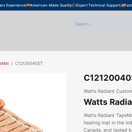
ars Experience
American-Made Quality
Expert Technical Support
Fast
oor Heating
Plumbing
Snow Melting
Shop
eMat
C12120040ST
C12120040
Watts Radiant Custom
Watts Radi
Watts Radiant TapeMat
heating mat in the ind
Canada, and tested by