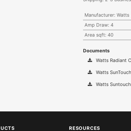
Manufacturer
:
Watts
Amp Draw
:
4
Area sqft
:
40
Documents
Watts Radiant C
Watts SunTouch
Watts Suntouch
DUCTS
RESOURCES