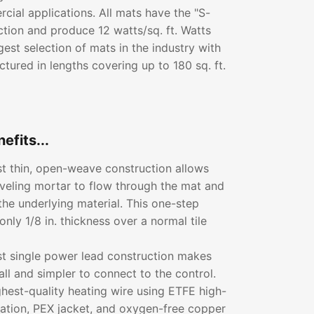
ial applications. All mats have the "S-
ction and produce 12 watts/sq. ft. Watts
gest selection of mats in the industry with
tured in lengths covering up to 180 sq. ft.
efits...
rst thin, open-weave construction allows
leveling mortar to flow through the mat and
the underlying material. This one-step
only 1/8 in. thickness over a normal tile
rst single power lead construction makes
all and simpler to connect to the control.
ghest-quality heating wire using ETFE high-
lation, PEX jacket, and oxygen-free copper