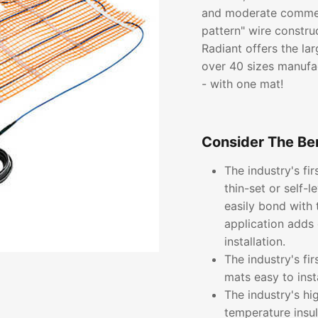
and moderate commerc
pattern" wire constru
Radiant offers the lar
over 40 sizes manufac
- with one mat!
Consider The Ben
The industry's fi
thin-set or self-
easily bond with 
application adds 
installation.
The industry's fi
mats easy to inst
The industry's hi
temperature insu