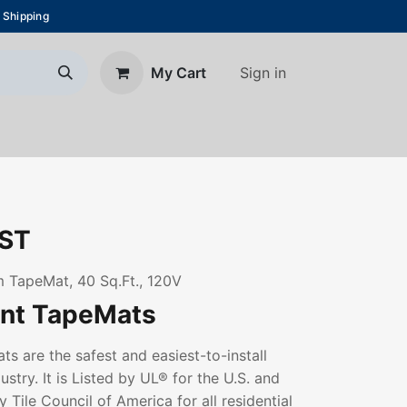
 Shipping
Sign in
My Cart
About Us
Blog
Contact us
ST
 TapeMat, 40 Sq.Ft., 120V
ant TapeMats
s are the safest and easiest-to-install
ustry. It is Listed by UL® for the U.S. and
 Tile Council of America for all residential