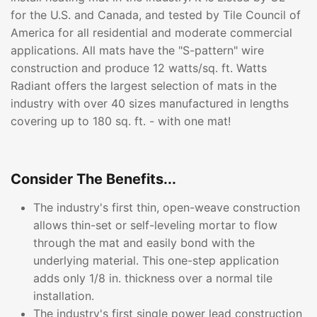
for the U.S. and Canada, and tested by Tile Council of
America for all residential and moderate commercial
applications. All mats have the "S-pattern" wire
construction and produce 12 watts/sq. ft. Watts
Radiant offers the largest selection of mats in the
industry with over 40 sizes manufactured in lengths
covering up to 180 sq. ft. - with one mat!
Consider The Benefits...
The industry's first thin, open-weave construction
allows thin-set or self-leveling mortar to flow
through the mat and easily bond with the
underlying material. This one-step application
adds only 1/8 in. thickness over a normal tile
installation.
The industry's first single power lead construction