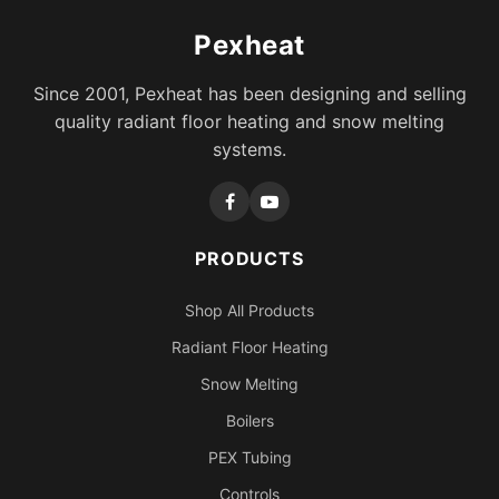
Pexheat
Since 2001, Pexheat has been designing and selling
quality radiant floor heating and snow melting
systems.
PRODUCTS
Shop All Products
Radiant Floor Heating
Snow Melting
Boilers
PEX Tubing
Controls