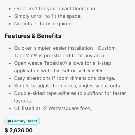
Order mat for your exact floor plan.
Simply unroll to fit the space.
No cuts or turns required.
Features & Benefits
Quicker, simpler, easier installation - Custom
TapeMat® is pre-shaped to fit any area.
Open weave TapeMat® allows for a 1-step
application with thin-set or self-leveler.
Easy alterations if room dimensions change.
Simple to adjust for curves, angles, & cut-outs.
Double-sided tape adheres to subfloor for faster
layouts.
UL listed at 12 Watts/square foot.
Factory Direct
$
2,626.00