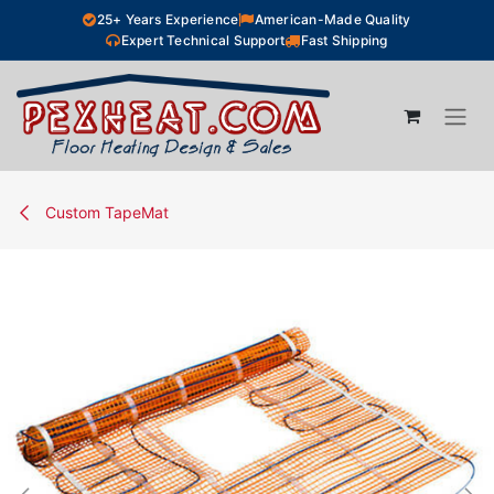
Skip to Content
25+ Years Experience
American-Made Quality
Expert Technical Support
Fast Shipping
Custom TapeMat