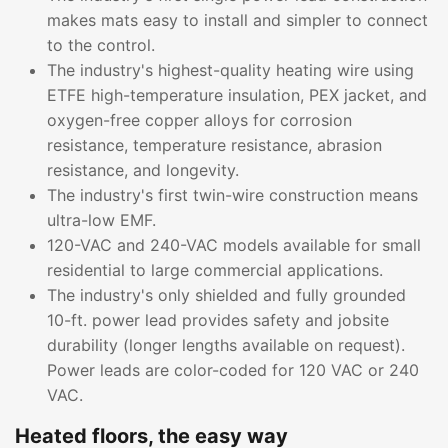
makes mats easy to install and simpler to connect
to the control.
The industry's highest-quality heating wire using
ETFE high-temperature insulation, PEX jacket, and
oxygen-free copper alloys for corrosion
resistance, temperature resistance, abrasion
resistance, and longevity.
The industry's first twin-wire construction means
ultra-low EMF.
120-VAC and 240-VAC models available for small
residential to large commercial applications.
The industry's only shielded and fully grounded
10-ft. power lead provides safety and jobsite
durability (longer lengths available on request).
Power leads are color-coded for 120 VAC or 240
VAC.
Heated floors, the easy way