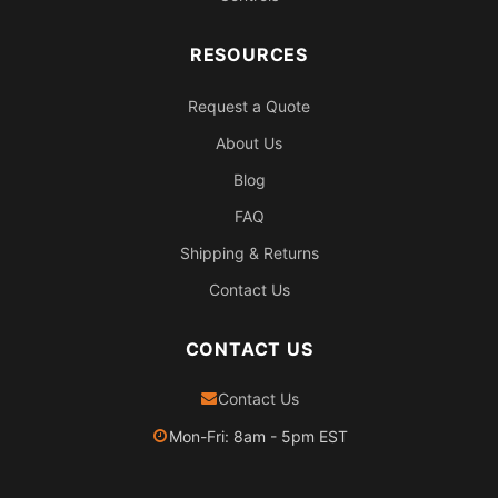
RESOURCES
Request a Quote
About Us
Blog
FAQ
Shipping & Returns
Contact Us
CONTACT US
Contact Us
Mon-Fri: 8am - 5pm EST