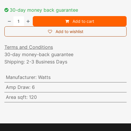
30-day money back guarantee
Add to cart
Add to wishlist
Terms and Conditions
30-day money-back guarantee
Shipping: 2-3 Business Days
Manufacturer
:
Watts
Amp Draw
:
6
Area sqft
:
120