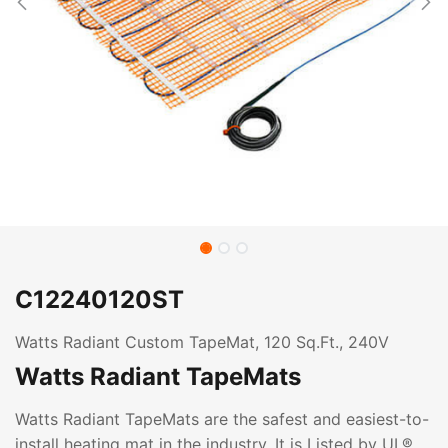
C12240120ST
Watts Radiant Custom TapeMat, 120 Sq.Ft., 240V
Watts Radiant TapeMats
Watts Radiant TapeMats are the safest and easiest-to-
install heating mat in the industry. It is Listed by UL®