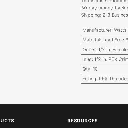
Terms and Condition
30-day money-back 
Shipping: 2-3 Busine
Manufacturer
:
Watts
Material
:
Lead Free B
Outlet
:
1/2 in. Femal
Inlet
:
1/2 in. PEX Cri
Qty
:
10
Fitting
:
PEX Threade
DUCTS
RESOURCES