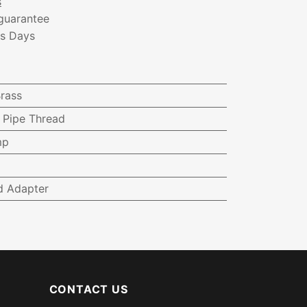
s
guarantee
ss Days
rass
e Pipe Thread
mp
d Adapter
CONTACT US