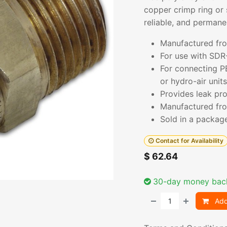
copper crimp ring or 
reliable, and permane
Manufactured fro
For use with SDR
For connecting P
or hydro-air units
Provides leak pro
Manufactured fro
Sold in a packag
Contact for Availability
$
62.64
30-day money bac
Add