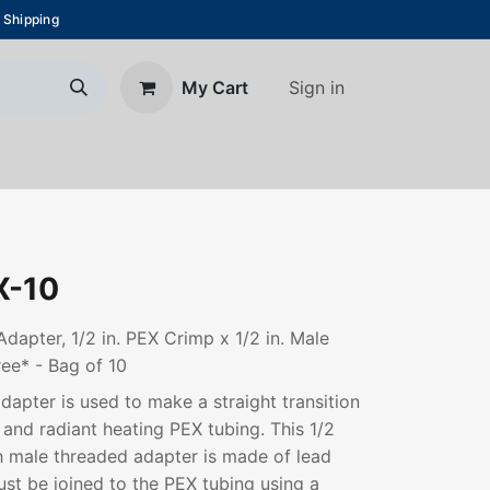
 Shipping
Sign in
My Cart
About Us
Blog
Contact us
-10
apter, 1/2 in. PEX Crimp x 1/2 in. Male
ee* - Bag of 10
adapter is used to make a straight transition
and radiant heating PEX tubing. This 1/2
h male threaded adapter is made of lead
ust be joined to the PEX tubing using a