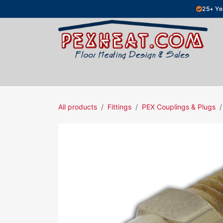
Skip to Content
25+ Ye
Hydronic Floor Heating
Electric Fl
All products
Fittings
PEX Couplings & Plugs