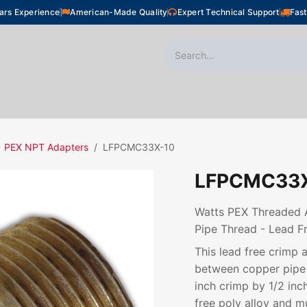
ars Experience
American-Made Quality
Expert Technical Support
Fast
oor Heating
Plumbing
Snow Melting
Shop
PEX NPT Adapters
LFPCMC33X-10
LFPCMC33X
Watts PEX Threaded Ad
Pipe Thread - Lead Fr
This lead free crimp 
between copper pipe 
inch crimp by 1/2 inc
free poly alloy and m