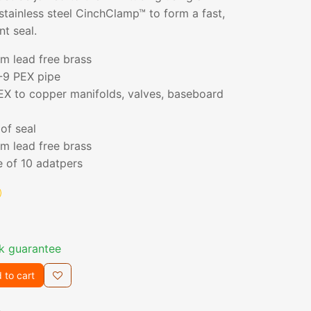
stainless steel CinchClamp™ to form a fast,
nt seal.
m lead free brass
-9 PEX pipe
EX to copper manifolds, valves, baseboard
of seal
m lead free brass
e of 10 adatpers
k guarantee
 to cart