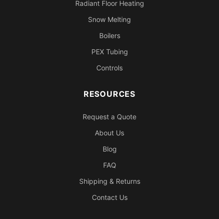
Radiant Floor Heating
Snow Melting
Boilers
PEX Tubing
Controls
RESOURCES
Request a Quote
About Us
Blog
FAQ
Shipping & Returns
Contact Us