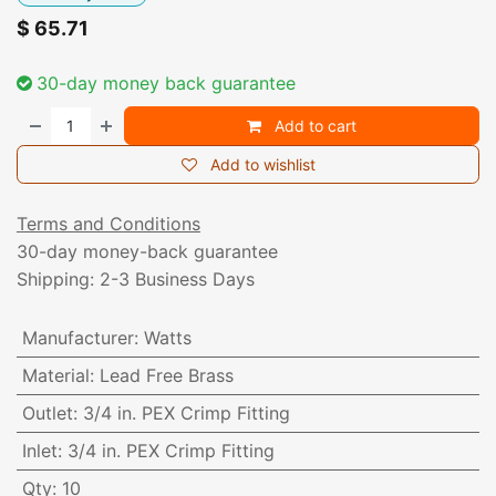
$
65.71
30-day money back guarantee
Add to cart
Add to wishlist
Terms and Conditions
30-day money-back guarantee
Shipping: 2-3 Business Days
Manufacturer
:
Watts
Material
:
Lead Free Brass
Outlet
:
3/4 in. PEX Crimp Fitting
Inlet
:
3/4 in. PEX Crimp Fitting
Qty
:
10