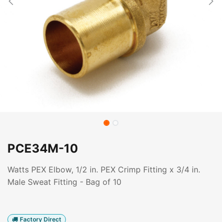
PCE34M-10
Watts PEX Elbow, 1/2 in. PEX Crimp Fitting x 3/4 in.
Male Sweat Fitting - Bag of 10
Factory Direct