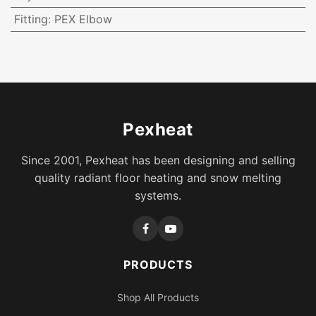
Fitting
:
PEX Elbow
Pexheat
Since 2001, Pexheat has been designing and selling
quality radiant floor heating and snow melting
systems.
PRODUCTS
Shop All Products