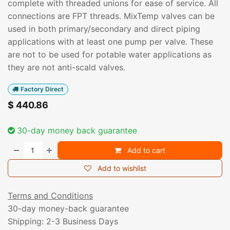
complete with threaded unions for ease of service. All
connections are FPT threads. MixTemp valves can be
used in both primary/secondary and direct piping
applications with at least one pump per valve. These
are not to be used for potable water applications as
they are not anti-scald valves.
Factory Direct
$
440.86
30-day money back guarantee
Add to cart
Add to wishlist
Terms and Conditions
30-day money-back guarantee
Shipping: 2-3 Business Days