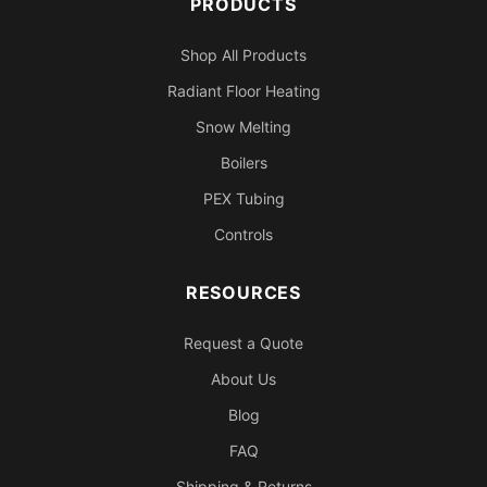
PRODUCTS
Shop All Products
Radiant Floor Heating
Snow Melting
Boilers
PEX Tubing
Controls
RESOURCES
Request a Quote
About Us
Blog
FAQ
Shipping & Returns