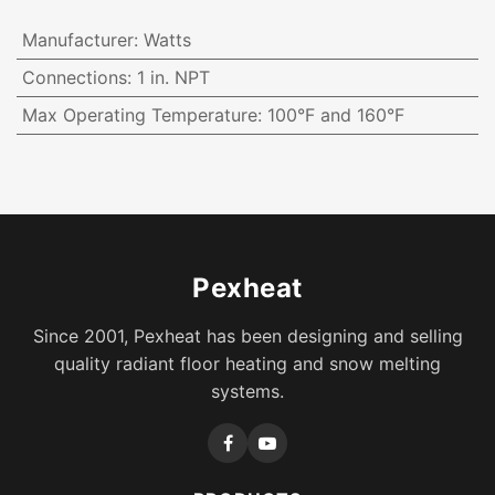
Manufacturer
:
Watts
Connections
:
1 in. NPT
Max Operating Temperature
:
100°F and 160°F
Pexheat
Since 2001, Pexheat has been designing and selling
quality radiant floor heating and snow melting
systems.