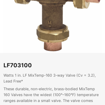
LF703100
Watts 1 in. LF MixTemp-160 3-way Valve (Cv = 3.2),
Lead Free*
These durable, non-electric, brass-bodied MixTemp
160 Valves have the widest (100°–160°F) temperature
ranges available in a small valve. The valve comes