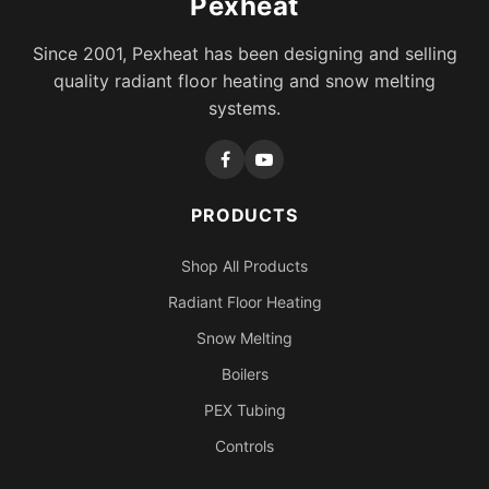
Pexheat
Since 2001, Pexheat has been designing and selling
quality radiant floor heating and snow melting
systems.
PRODUCTS
Shop All Products
Radiant Floor Heating
Snow Melting
Boilers
PEX Tubing
Controls