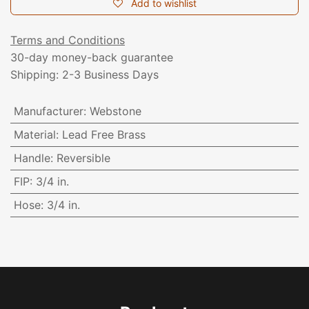
Add to wishlist
Terms and Conditions
30-day money-back guarantee
Shipping: 2-3 Business Days
Manufacturer
:
Webstone
Material
:
Lead Free Brass
Handle
:
Reversible
FIP
:
3/4 in.
Hose
:
3/4 in.