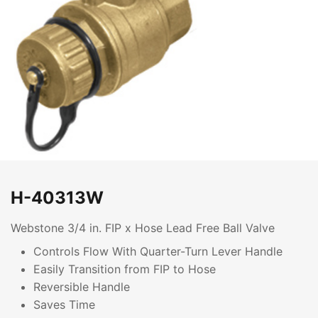
H-40313W
Webstone 3/4 in. FIP x Hose Lead Free Ball Valve
Controls Flow With Quarter-Turn Lever Handle
Easily Transition from FIP to Hose
Reversible Handle
Saves Time