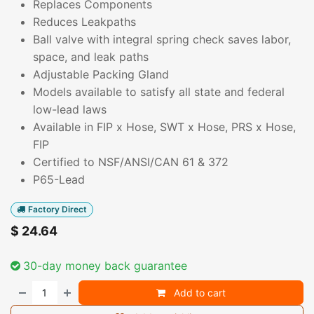
Replaces Components
Reduces Leakpaths
Ball valve with integral spring check saves labor,
space, and leak paths
Adjustable Packing Gland
Models available to satisfy all state and federal
low-lead laws
Available in FIP x Hose, SWT x Hose, PRS x Hose,
FIP
Certified to NSF/ANSI/CAN 61 & 372
P65-Lead
Factory Direct
$
24.64
30-day money back guarantee
Add to cart