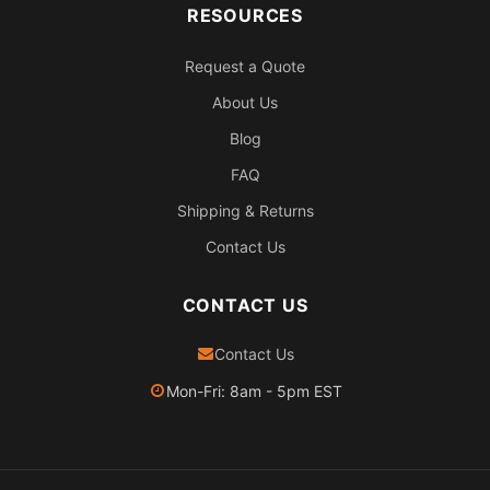
RESOURCES
Request a Quote
About Us
Blog
FAQ
Shipping & Returns
Contact Us
CONTACT US
Contact Us
Mon-Fri: 8am - 5pm EST