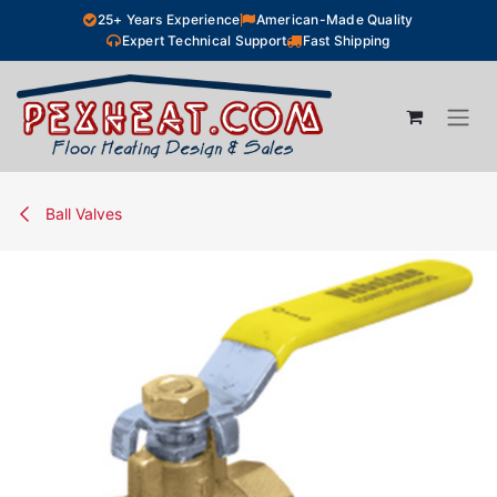
Skip to Content
25+ Years Experience
American-Made Quality
Expert Technical Support
Fast Shipping
Ball Valves