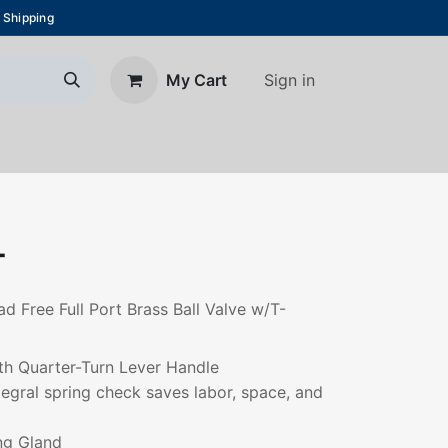
 Shipping
Sign in
My Cart
About Us
Blog
Contact us
T
ad Free Full Port Brass Ball Valve w/T-
th Quarter-Turn Lever Handle
ntegral spring check saves labor, space, and
ng Gland