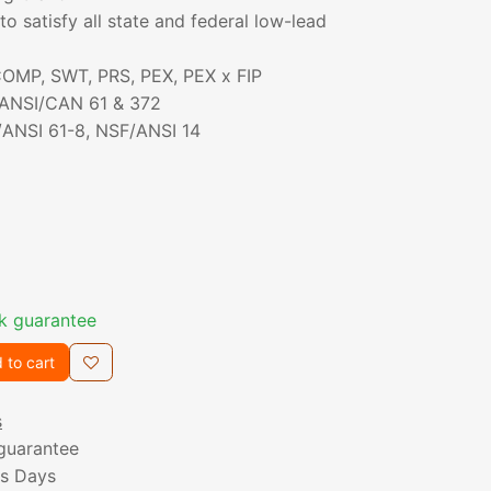
to satisfy all state and federal low-lead
 COMP, SWT, PRS, PEX, PEX x FIP
/ANSI/CAN 61 & 372
/ANSI 61-8, NSF/ANSI 14
k guarantee
 to cart
s
guarantee
ss Days