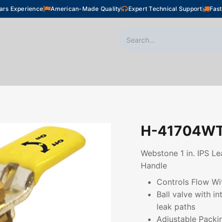
ars Experience
American-Made Quality
Expert Technical Support
Fast
oor Heating
Plumbing
Snow Melting
Shop
T
H-41704W
Webstone 1 in. IPS Le
Handle
Controls Flow Wi
Ball valve with i
leak paths
Adjustable Packi