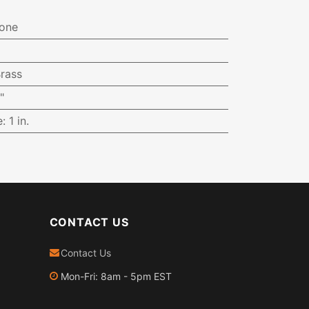
one
rass
"
e
:
1 in.
CONTACT US
Contact Us
Mon-Fri: 8am - 5pm EST