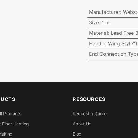
Manufacturer
:
Webst
Size
:
1 in.
Material
:
Lead Free B
Handle
:
Wing Style"T
End Connection Typ
DUCTS
RESOURCES
ll Products
Request a Quote
 Floor Heating
About Us
elting
Blog