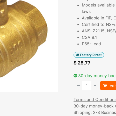
Models available 
laws
Available in FIP,
Certified to NSF
ANSI Z21.15, NSF
CSA 9.1
P65-Lead
Factory Direct
$
25.77
30-day money bac
Add
Terms and Condition
30-day money-back 
Shipping: 2-3 Busine