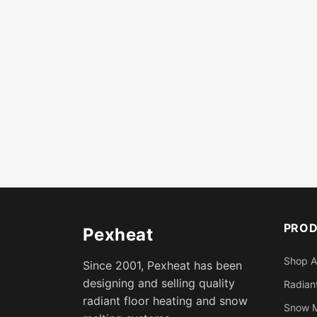
PRO
Pexheat
Shop A
Since 2001, Pexheat has been
designing and selling quality
Radiant
radiant floor heating and snow
Snow M