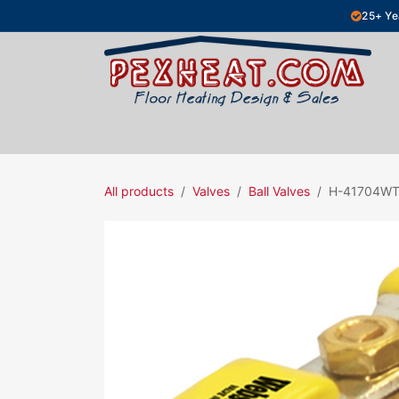
Skip to Content
25+ Ye
Hydronic Floor Heating
Electric Fl
All products
Valves
Ball Valves
H-41704W