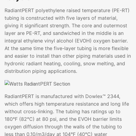
RadiantPERT polyethylene raised temperature (PE-RT)
tubing is constructed with five layers of material,
giving it significant strength. The core and outermost
layer are PE-RT, and sandwiched in the middle is an
integral ethylene vinyl alcohol (EVOH) oxygen barrier.
At the same time the five-layer tubing is more flexible
and easier to install than other piping materials used in
hydronic radiant heating, cooling, snow melting, and
distribution piping applications.
RadiantPERT is manufactured with Dowlex™ 2344,
which offers high temperature resistance and long life
without cross-linking. The tubing has ratings up to
180°F (82°C) at 80 psi, and the EVOH barrier limits
oxygen diffusion through the walls of the tubing to
less than 0.10/m3/day at 104°F (40°C) water