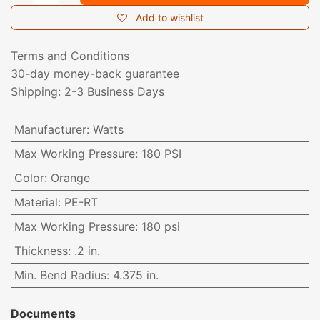
Add to wishlist
Terms and Conditions
30-day money-back guarantee
Shipping: 2-3 Business Days
Manufacturer
:
Watts
Max Working Pressure
:
180 PSI
Color
:
Orange
Material
:
PE-RT
Max Working Pressure
:
180 psi
Thickness
:
.2 in.
Min. Bend Radius
:
4.375 in.
Documents