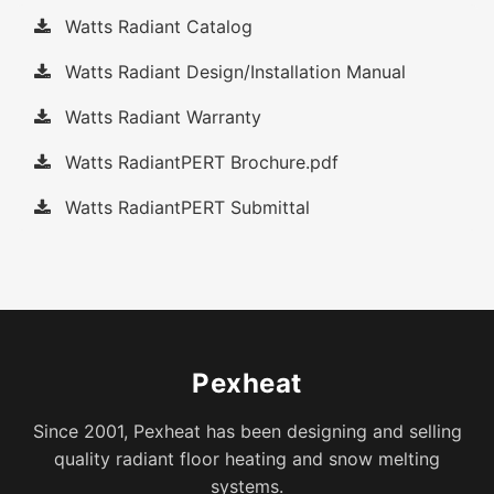
Watts Radiant Catalog
Watts Radiant Design/Installation Manual
Watts Radiant Warranty
Watts RadiantPERT Brochure.pdf
Watts RadiantPERT Submittal
Pexheat
Since 2001, Pexheat has been designing and selling
quality radiant floor heating and snow melting
systems.