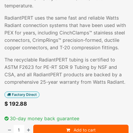
temperature.
RadiantPERT uses the same fast and reliable Watts
Radiant connection systems that have been used with
PEX for years, including CinchClamps™ stainless steel
connectors, CrimpRings™ precision-formed, ductile
copper connectors, and T-20 compression fittings.
The recyclable RadiantPERT tubing is certified to
ASTM F2623 for PE-RT SDR 9 Tubing by NSF and
CSA, and all RadiantPERT products are backed by a
comprehensive 25-year warranty from Watts Radiant.
Factory Direct
$
192.88
30-day money back guarantee
Add to cart