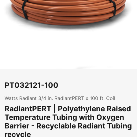
PT032121-100
Watts Radiant 3/4 in. RadiantPERT x 100 ft. Coil
RadiantPERT | Polyethylene Raised
Temperature Tubing with Oxygen
Barrier - Recyclable Radiant Tubing
recycle