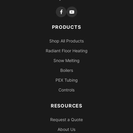
PRODUCTS
Shop All Products
Radiant Floor Heating
Snow Melting
Boilers
PEX Tubing
Controls
RESOURCES
Request a Quote
About Us