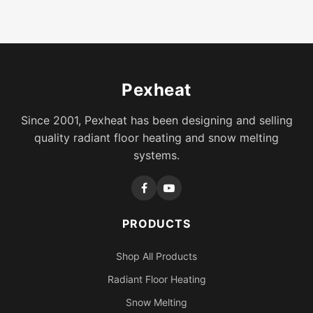
Pexheat
Since 2001, Pexheat has been designing and selling
quality radiant floor heating and snow melting
systems.
PRODUCTS
Shop All Products
Radiant Floor Heating
Snow Melting