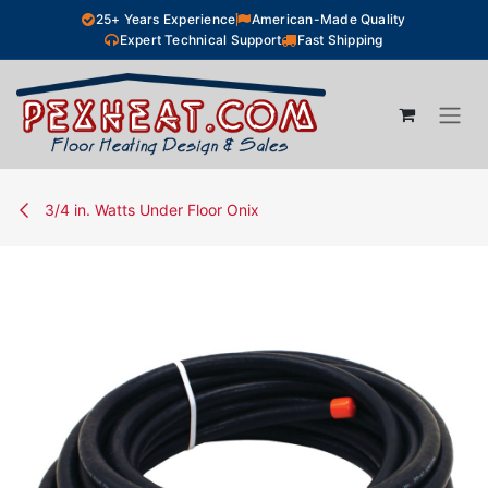
Skip to Content
25+ Years Experience
American-Made Quality
Expert Technical Support
Fast Shipping
3/4 in. Watts Under Floor Onix