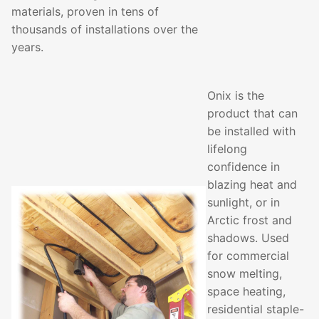
materials, proven in tens of
thousands of installations over the
years.
Onix is the
product that can
be installed with
lifelong
confidence in
blazing heat and
sunlight, or in
Arctic frost and
shadows. Used
for commercial
snow melting,
space heating,
residential staple-