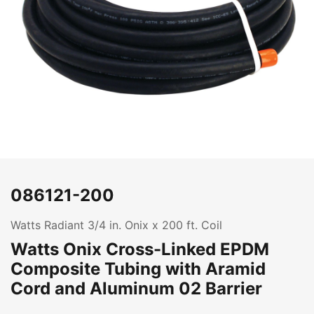
086121-200
Watts Radiant 3/4 in. Onix x 200 ft. Coil
Watts Onix Cross-Linked EPDM
Composite Tubing with Aramid
Cord and Aluminum 02 Barrier