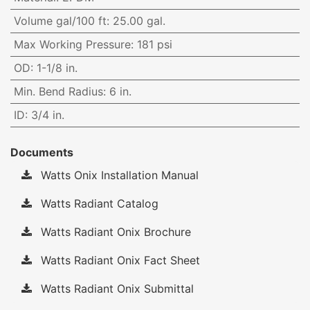
Volume gal/100 ft
:
25.00 gal.
Max Working Pressure
:
181 psi
OD
:
1-1/8 in.
Min. Bend Radius
:
6 in.
ID
:
3/4 in.
Documents
Watts Onix Installation Manual
Watts Radiant Catalog
Watts Radiant Onix Brochure
Watts Radiant Onix Fact Sheet
Watts Radiant Onix Submittal