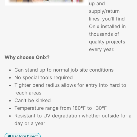
up and
supply/return
lines, you'll find
Onix installed in
thousands of
quality projects
every year.
Why choose Onix?
Can stand up to normal job site conditions
No special tools required
Tighter bend radius allows for entry into hard to
reach areas
Can't be kinked
Temperature range from 180°F to -30°F
Resistant to UV degradation whether outside for a
day or a year
Factory Direct