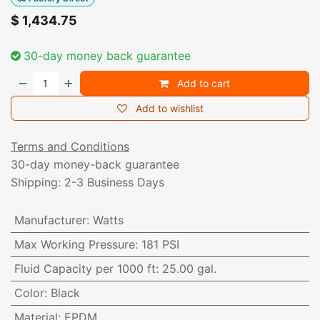
$
1,434.75
30-day money back guarantee
Add to cart
Add to wishlist
Terms and Conditions
30-day money-back guarantee
Shipping: 2-3 Business Days
Manufacturer
:
Watts
Max Working Pressure
:
181 PSI
Fluid Capacity per 1000 ft
:
25.00 gal.
Color
:
Black
Material
:
EPDM