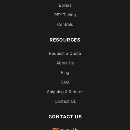
Boilers
PEX Tubing
Controls
RESOURCES
Request a Quote
About Us
Blog
FAQ
Shipping & Returns
Contact Us
CONTACT US
Contact Us