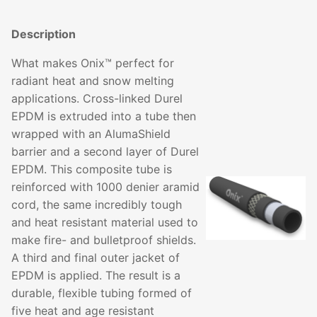
Description
What makes Onix™ perfect for
radiant heat and snow melting
applications. Cross-linked Durel
EPDM is extruded into a tube then
wrapped with an AlumaShield
barrier and a second layer of Durel
EPDM. This composite tube is
reinforced with 1000 denier aramid
cord, the same incredibly tough
and heat resistant material used to
make fire- and bulletproof shields.
A third and final outer jacket of
EPDM is applied. The result is a
durable, flexible tubing formed of
five heat and age resistant