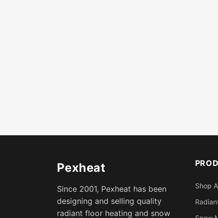
PRO
Pexheat
Shop A
Since 2001, Pexheat has been
designing and selling quality
Radiant
radiant floor heating and snow
Snow M