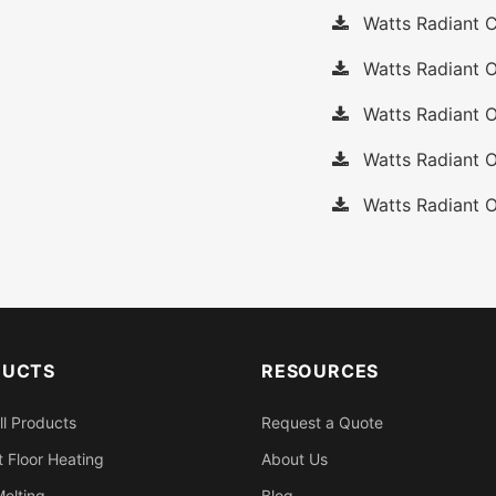
Watts Radiant C
Watts Radiant O
Watts Radiant O
Watts Radiant O
Watts Radiant O
DUCTS
RESOURCES
ll Products
Request a Quote
 Floor Heating
About Us
elting
Blog