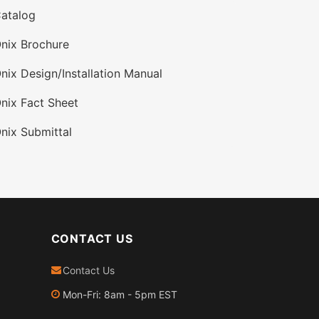
atalog
nix Brochure
nix Design/Installation Manual
nix Fact Sheet
nix Submittal
CONTACT US
Contact Us
Mon-Fri: 8am - 5pm EST