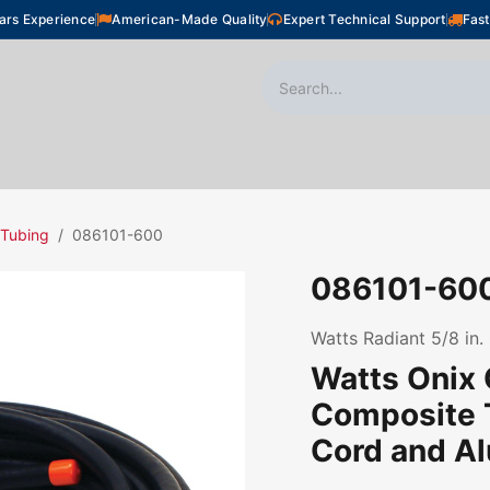
ars Experience
American-Made Quality
Expert Technical Support
Fast
oor Heating
Plumbing
Snow Melting
Shop
 Tubing
086101-600
086101-60
Watts Radiant 5/8 in. 
Watts Onix
Composite 
Cord and Al