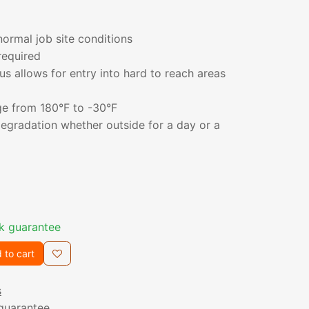
ormal job site conditions
required
us allows for entry into hard to reach areas
e from 180°F to -30°F
degradation whether outside for a day or a
k guarantee
 to cart
s
guarantee