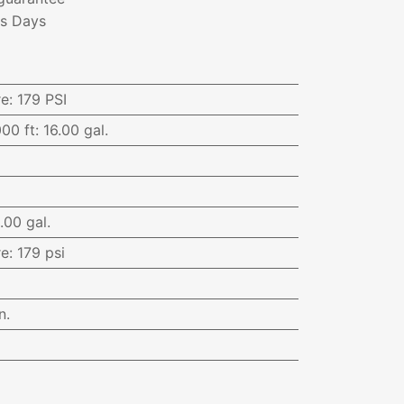
ss Days
re
:
179 PSI
000 ft
:
16.00 gal.
.00 gal.
re
:
179 psi
n.