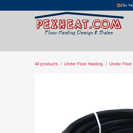
Skip to Content
25+ Ye
Hydronic Floor Heating
Electric Fl
All products
Under Floor Heating
Under Floor