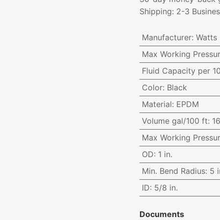
Shipping: 2-3 Busine
Manufacturer
:
Watts
Max Working Pressu
Fluid Capacity per 1
Color
:
Black
Material
:
EPDM
Volume gal/100 ft
:
16
Max Working Pressu
OD
:
1 in.
Min. Bend Radius
:
5 i
ID
:
5/8 in.
Documents