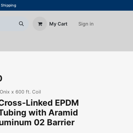
 Shipping
Sign in
My Cart
About Us
Blog
Contact us
0
Onix x 600 ft. Coil
 Cross-Linked EPDM
Tubing with Aramid
uminum 02 Barrier