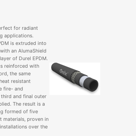
fect for radiant
g applications.
PDM is extruded into
with an AlumaShield
 layer of Durel EPDM.
s reinforced with
ord, the same
heat resistant
 fire- and
 third and final outer
ied. The result is a
ng formed of five
t materials, proven in
installations over the