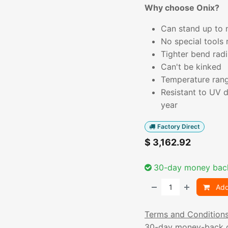
Why choose Onix?
Can stand up to n
No special tools 
Tighter bend radi
Can't be kinked
Temperature rang
Resistant to UV 
year
Factory Direct
$
3,162.92
30-day money bac
Add
Terms and Condition
30-day money-back 