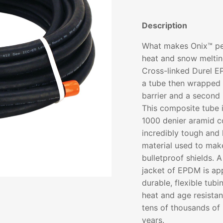
Description
What makes Onix™ per
heat and snow meltin
Cross-linked Durel E
a tube then wrapped 
barrier and a second
This composite tube i
1000 denier aramid c
incredibly tough and 
material used to make
bulletproof shields. A
jacket of EPDM is appl
durable, flexible tubi
heat and age resistan
tens of thousands of 
years.