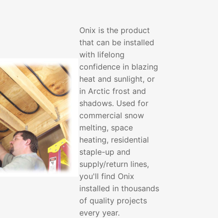
Onix is the product
that can be installed
with lifelong
confidence in blazing
heat and sunlight, or
in Arctic frost and
shadows. Used for
commercial snow
melting, space
heating, residential
staple-up and
supply/return lines,
you'll find Onix
installed in thousands
of quality projects
every year.