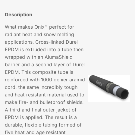
Description
What makes Onix™ perfect for
radiant heat and snow melting
applications. Cross-linked Durel
EPDM is extruded into a tube then
wrapped with an AlumaShield
barrier and a second layer of Durel
EPDM. This composite tube is
reinforced with 1000 denier aramid
cord, the same incredibly tough
and heat resistant material used to
make fire- and bulletproof shields.
A third and final outer jacket of
EPDM is applied. The result is a
durable, flexible tubing formed of
five heat and age resistant