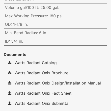
Volume gal/100 ft
:
25.00 gal.
Max Working Pressure
:
180 psi
OD
:
1-1/8 in.
Min. Bend Radius
:
6 in.
ID
:
3/4 in.
Documents
Watts Radiant Catalog
Watts Radiant Onix Brochure
Watts Radiant Onix Design/Installation Manual
Watts Radiant Onix Fact Sheet
Watts Radiant Onix Submittal