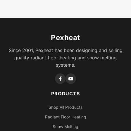
Pexheat
Since 2001, Pexheat has been designing and selling
quality radiant floor heating and snow melting
systems.
PRODUCTS
Shop All Products
Radiant Floor Heating
Snow Melting