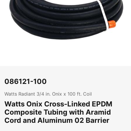
086121-100
Watts Radiant 3/4 in. Onix x 100 ft. Coil
Watts Onix Cross-Linked EPDM
Composite Tubing with Aramid
Cord and Aluminum 02 Barrier