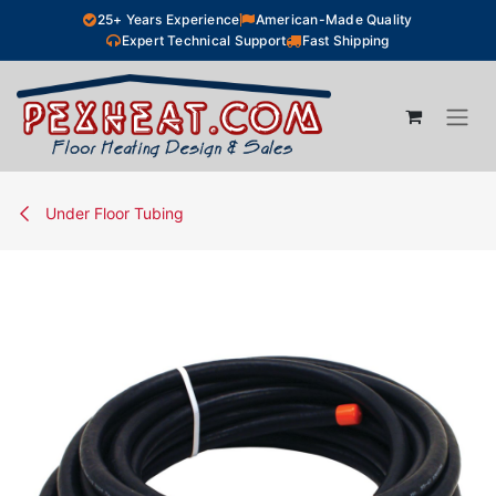
Skip to Content
25+ Years Experience
American-Made Quality
Expert Technical Support
Fast Shipping
Under Floor Tubing