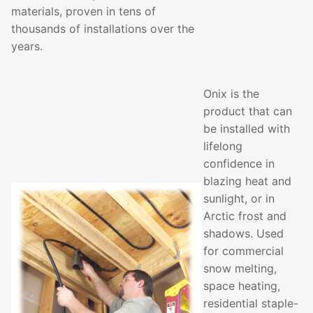
materials, proven in tens of
thousands of installations over the
years.
Onix is the
product that can
be installed with
lifelong
confidence in
blazing heat and
sunlight, or in
Arctic frost and
shadows. Used
for commercial
snow melting,
space heating,
residential staple-