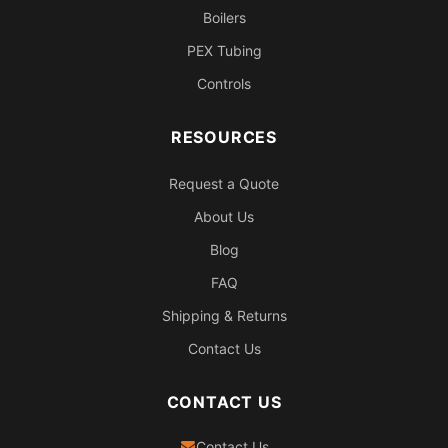
Boilers
PEX Tubing
Controls
RESOURCES
Request a Quote
About Us
Blog
FAQ
Shipping & Returns
Contact Us
CONTACT US
Contact Us