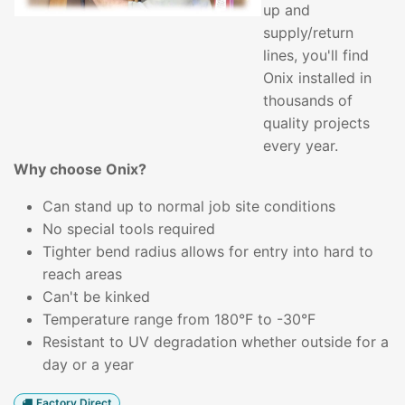
up and
supply/return
lines, you'll find
Onix installed in
thousands of
quality projects
every year.
Why choose Onix?
Can stand up to normal job site conditions
No special tools required
Tighter bend radius allows for entry into hard to
reach areas
Can't be kinked
Temperature range from 180°F to -30°F
Resistant to UV degradation whether outside for a
day or a year
Factory Direct