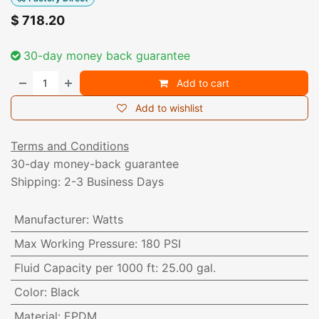
$
718.20
30-day money back guarantee
Add to cart
Add to wishlist
Terms and Conditions
30-day money-back guarantee
Shipping: 2-3 Business Days
Manufacturer
:
Watts
Max Working Pressure
:
180 PSI
Fluid Capacity per 1000 ft
:
25.00 gal.
Color
:
Black
Material
:
EPDM