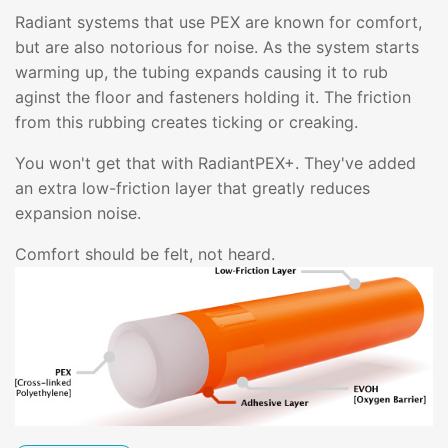
Radiant systems that use PEX are known for comfort,
but are also notorious for noise. As the system starts
warming up, the tubing expands causing it to rub
aginst the floor and fasteners holding it. The friction
from this rubbing creates ticking or creaking.
You won't get that with RadiantPEX+. They've added
an extra low-friction layer that greatly reduces
expansion noise.
Comfort should be felt, not heard.