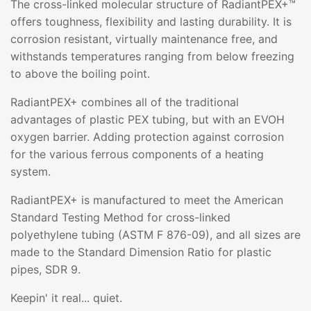
The cross-linked molecular structure of RadiantPEX+™
offers toughness, flexibility and lasting durability. It is
corrosion resistant, virtually maintenance free, and
withstands temperatures ranging from below freezing
to above the boiling point.
RadiantPEX+ combines all of the traditional
advantages of plastic PEX tubing, but with an EVOH
oxygen barrier. Adding protection against corrosion
for the various ferrous components of a heating
system.
RadiantPEX+ is manufactured to meet the American
Standard Testing Method for cross-linked
polyethylene tubing (ASTM F 876-09), and all sizes are
made to the Standard Dimension Ratio for plastic
pipes, SDR 9.
Keepin' it real... quiet.