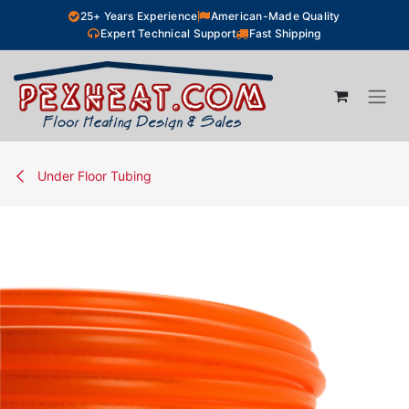
Skip to Content
25+ Years Experience
American-Made Quality
Expert Technical Support
Fast Shipping
Under Floor Tubing