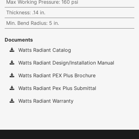
Max Working Pressure
:
160 psi
Thickness
:
.14 in.
Min. Bend Radius
:
5 in.
Documents
Watts Radiant Catalog
Watts Radiant Design/Installation Manual
Watts Radiant PEX Plus Brochure
Watts Radiant Pex Plus Submittal
Watts Radiant Warranty