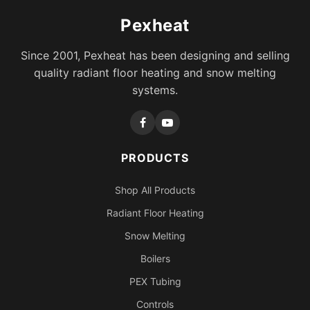
Pexheat
Since 2001, Pexheat has been designing and selling
quality radiant floor heating and snow melting
systems.
PRODUCTS
Shop All Products
Radiant Floor Heating
Snow Melting
Boilers
PEX Tubing
Controls