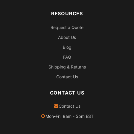
RESOURCES
Request a Quote
About Us
Blog
FAQ
Shipping & Returns
Contact Us
CONTACT US
Contact Us
Mon-Fri: 8am - 5pm EST