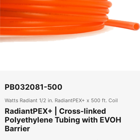
PB032081-500
Watts Radiant 1/2 in. RadiantPEX+ x 500 ft. Coil
RadiantPEX+ | Cross-linked
Polyethylene Tubing with EVOH
Barrier