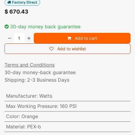
Factory Direct
$
670.43
30-day money back guarantee
Add to cart
Add to wishlist
Terms and Conditions
30-day money-back guarantee
Shipping: 2-3 Business Days
Manufacturer
:
Watts
Max Working Pressure
:
160 PSI
Color
:
Orange
Material
:
PEX-b