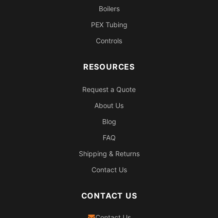
Boilers
PEX Tubing
Controls
RESOURCES
Request a Quote
About Us
Blog
FAQ
Shipping & Returns
Contact Us
CONTACT US
Contact Us