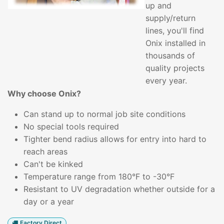
up and
supply/return
lines, you'll find
Onix installed in
thousands of
quality projects
every year.
Why choose Onix?
Can stand up to normal job site conditions
No special tools required
Tighter bend radius allows for entry into hard to
reach areas
Can't be kinked
Temperature range from 180°F to -30°F
Resistant to UV degradation whether outside for a
day or a year
Factory Direct