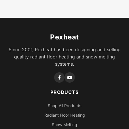
Pexheat
Since 2001, Pexheat has been designing and selling
quality radiant floor heating and snow melting
systems.
PRODUCTS
Shop All Products
Radiant Floor Heating
Snow Melting