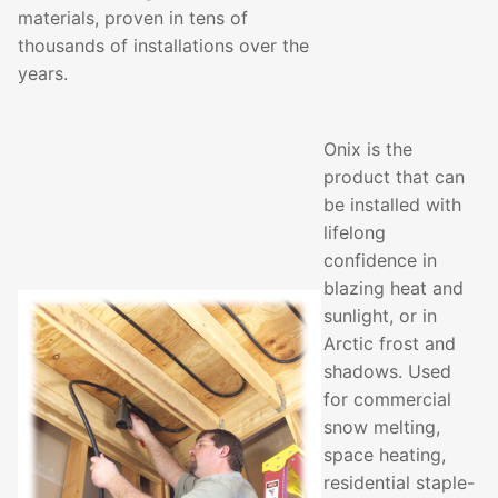
materials, proven in tens of
thousands of installations over the
years.
Onix is the
product that can
be installed with
lifelong
confidence in
blazing heat and
sunlight, or in
Arctic frost and
shadows. Used
for commercial
snow melting,
space heating,
residential staple-