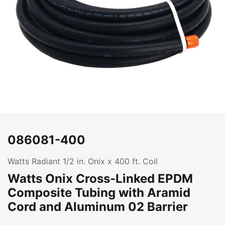
086081-400
Watts Radiant 1/2 in. Onix x 400 ft. Coil
Watts Onix Cross-Linked EPDM
Composite Tubing with Aramid
Cord and Aluminum 02 Barrier