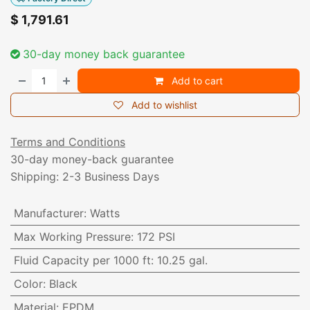
$
1,791.61
30-day money back guarantee
Add to cart
Add to wishlist
Terms and Conditions
30-day money-back guarantee
Shipping: 2-3 Business Days
Manufacturer
:
Watts
Max Working Pressure
:
172 PSI
Fluid Capacity per 1000 ft
:
10.25 gal.
Color
:
Black
Material
:
EPDM