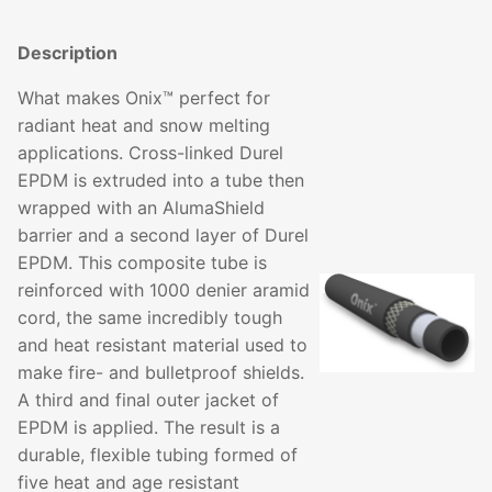
Description
What makes Onix™ perfect for
radiant heat and snow melting
applications. Cross-linked Durel
EPDM is extruded into a tube then
wrapped with an AlumaShield
barrier and a second layer of Durel
EPDM. This composite tube is
reinforced with 1000 denier aramid
cord, the same incredibly tough
and heat resistant material used to
make fire- and bulletproof shields.
A third and final outer jacket of
EPDM is applied. The result is a
durable, flexible tubing formed of
five heat and age resistant