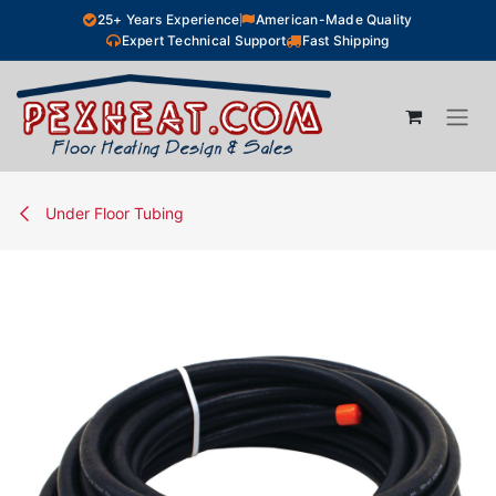
Skip to Content
25+ Years Experience
American-Made Quality
Expert Technical Support
Fast Shipping
Under Floor Tubing