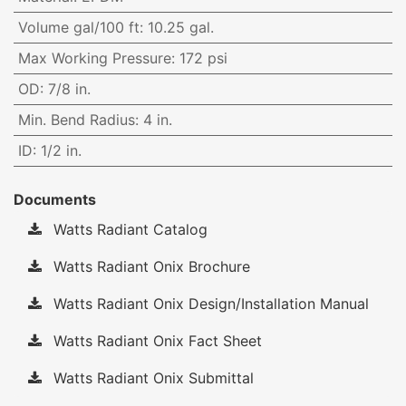
Volume gal/100 ft
:
10.25 gal.
Max Working Pressure
:
172 psi
OD
:
7/8 in.
Min. Bend Radius
:
4 in.
ID
:
1/2 in.
Documents
Watts Radiant Catalog
Watts Radiant Onix Brochure
Watts Radiant Onix Design/Installation Manual
Watts Radiant Onix Fact Sheet
Watts Radiant Onix Submittal