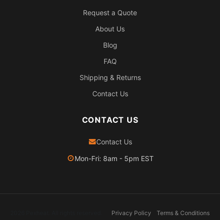
Request a Quote
About Us
Blog
FAQ
Shipping & Returns
Contact Us
CONTACT US
Contact Us
Mon-Fri: 8am - 5pm EST
2026 Pexheat. All rights reserved.
Privacy Policy
Terms & Conditions