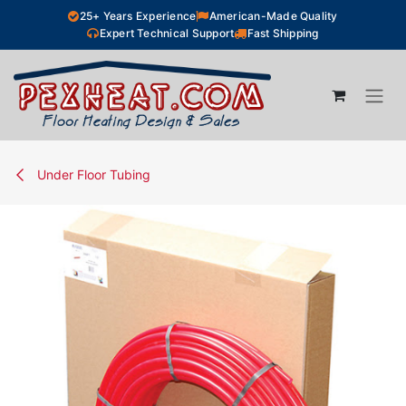
Skip to Content
25+ Years Experience
American-Made Quality
Expert Technical Support
Fast Shipping
Under Floor Tubing