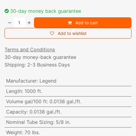
30-day money back guarantee
Add to cart
Add to wishlist
Terms and Conditions
30-day money-back guarantee
Shipping: 2-3 Business Days
Manufacturer
:
Legend
Length
:
1000 ft.
Volume gal/100 ft
:
0.0138 gal./ft.
Capacity
:
0.0138 gal./ft.
Nominal Tube Sizing
:
5/8 in.
Weight
:
70 lbs.