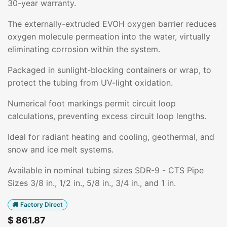
30-year warranty.
The externally-extruded EVOH oxygen barrier reduces
oxygen molecule permeation into the water, virtually
eliminating corrosion within the system.
Packaged in sunlight-blocking containers or wrap, to
protect the tubing from UV-light oxidation.
Numerical foot markings permit circuit loop
calculations, preventing excess circuit loop lengths.
Ideal for radiant heating and cooling, geothermal, and
snow and ice melt systems.
Available in nominal tubing sizes SDR-9 - CTS Pipe
Sizes 3/8 in., 1/2 in., 5/8 in., 3/4 in., and 1 in.
Factory Direct
$
861.87