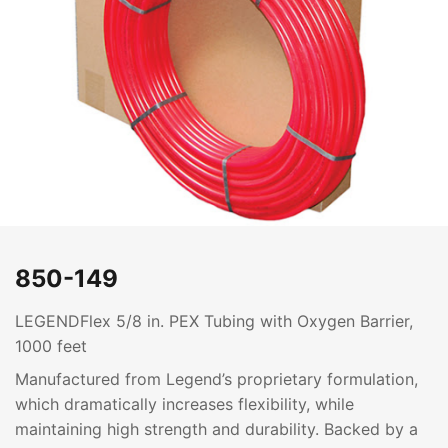
850-149
LEGENDFlex 5/8 in. PEX Tubing with Oxygen Barrier,
1000 feet
Manufactured from Legend’s proprietary formulation,
which dramatically increases flexibility, while
maintaining high strength and durability. Backed by a