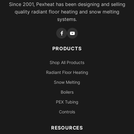
Since 2001, Pexheat has been designing and selling
quality radiant floor heating and snow melting
systems.
PRODUCTS
Shop All Products
Radiant Floor Heating
Snow Melting
Boilers
PEX Tubing
Controls
RESOURCES