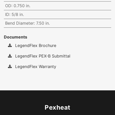
OD
:
0.750 in.
ID
:
5/8 in.
Bend Diameter
:
7.50 in.
Documents
LegendFlex Brochure
LegendFlex PEX-B Submittal
LegendFlex Warranty
Pexheat